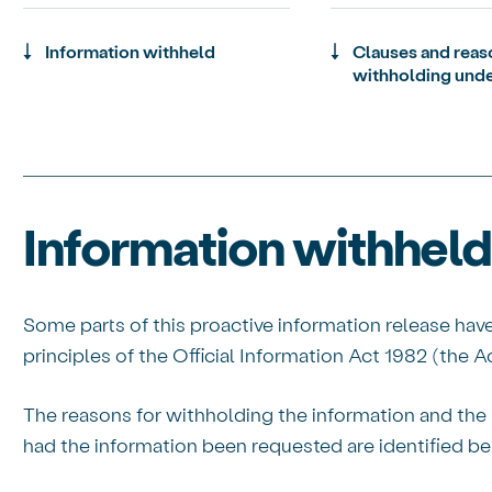
Information withheld
Clauses and reas
withholding unde
Information withheld
Some parts of this proactive information release hav
principles of the Official Information Act 1982 (the Ac
The reasons for withholding the information and the 
had the information been requested are identified be