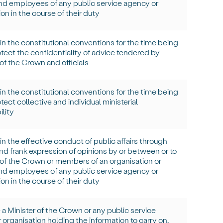
and employees of any public service agency or
on in the course of their duty
in
the constitutional conventions for the time being
tect the confidentiality of advice tendered by
 of the Crown and officials
in
the constitutional conventions for the time being
ect collective and individual ministerial
ility
in
the effective conduct of public affairs through
and frank expression of opinions by or between or to
 of the Crown or members of an organisation or
and employees of any public service agency or
on in the course of their duty
 a Minister of the Crown or any public service
 organisation holding the information to carry on,