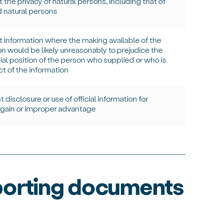
 the privacy of natural persons, including that of
 natural persons
t information where the making available of the
on would be
likely unreasonably
to prejudice the
l position of the person who supplied or who is
ct of the information
 disclosure or use of official information for
gain or improper advantage
porting documents