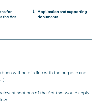
ons for
Application and supporting
r the Act
documents
e been withheld in line with the purpose and
t).
relevant sections of the Act that would apply
low.