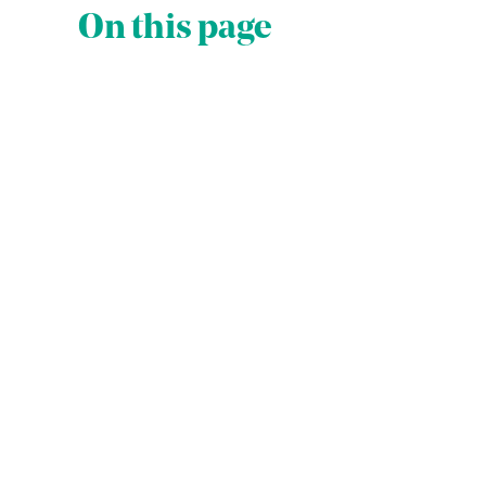
On this page