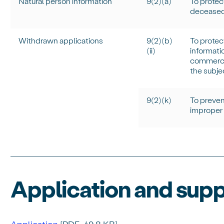
Natural person information
9(2)(a)
To protect
deceased
Withdrawn applications
9(2)(b)
To protec
(ii)
informati
commercia
the subje
9(2)(k)
To prevent
improper 
Application and sup
Application
[PDF, 49.8 KB]