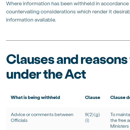
Where information has been withheld in accordance w
countervailing considerations which render it desirabl
information available.
Clauses and reasons 
under the Act
What is being withheld
Clause
Clause de
Advice or comments between
9(2)(g)
To
mainta
Officials
(
i
)
the free 
Ministers