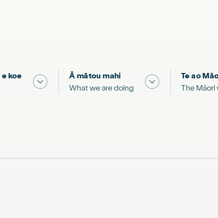
 e koe
Ā mātou mahi
Te ao Māo
 & Science "
Show submenu for "What you can do"
Show submenu for
What we are doing
The Māori