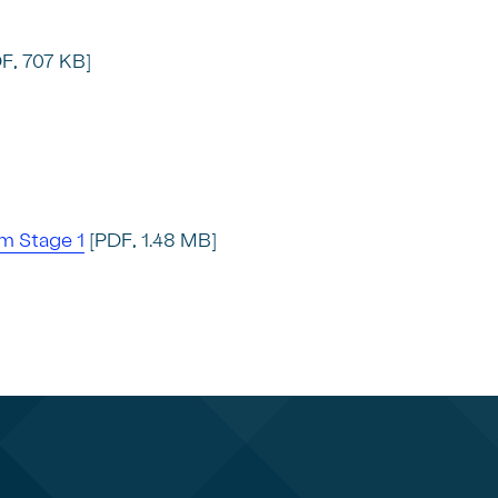
F, 707 KB]
m Stage 1
[PDF, 1.48 MB]