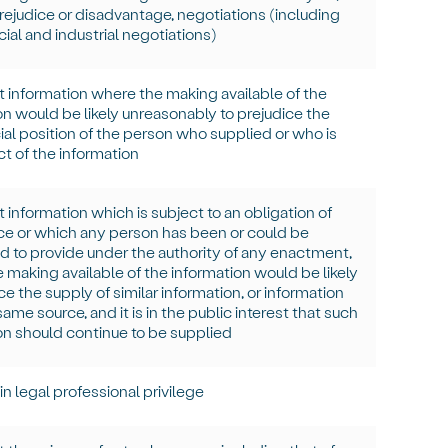
rejudice or disadvantage, negotiations (including
al and industrial negotiations)
t information where the making available of the
on would be
likely unreasonably
to prejudice the
l position of the person who supplied or who is
ct of the information
 information which is subject to an obligation of
e or which any person has been or could be
 to provide under the authority of any enactment,
 making available of the information would be likely
ce the supply of similar information, or information
ame source, and it is in the public interest that such
on should continue to be supplied
in
legal professional privilege