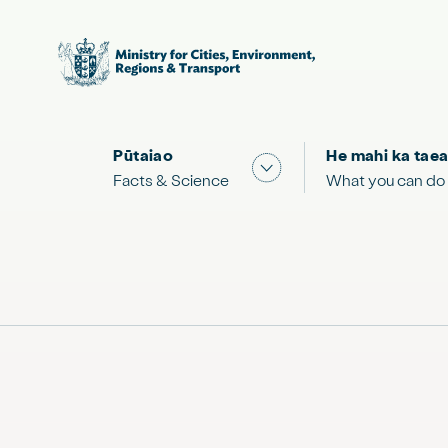
Pūtaiao
He mahi ka taea
Show submenu for "Facts
Facts & Science
What you can do