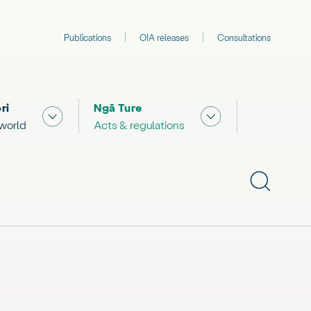
Publications
OIA releases
Consultations
ri
Ngā Ture
 "What we are doing"
Show submenu for "The Māori world"
Show submenu for "
 world
Acts & regulations
Show subme