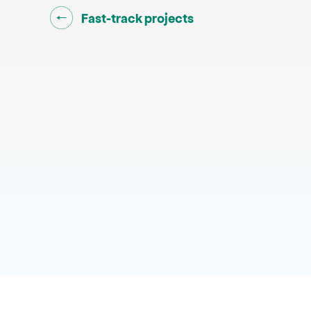
Go back to "
"
Fast-track projects