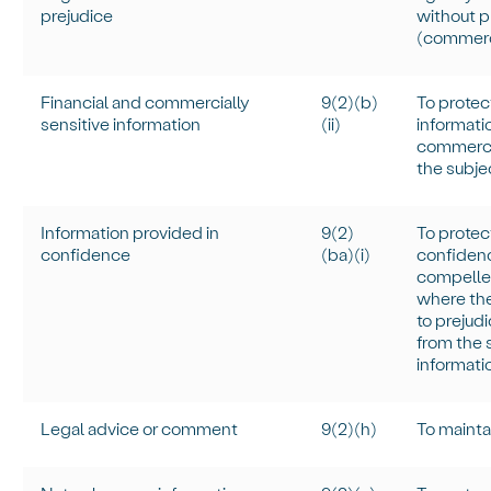
prejudice
without p
(commerci
Financial and commercially
9(2)(b)
To protec
sensitive information
(ii)
informati
commercia
the subje
Information provided in
9(
2)
To protect
confidence
(
ba
)(
i
)
confidenc
compelled
where the
to prejudi
from the s
informati
Legal advice or comment
9(2)(h)
To
mainta