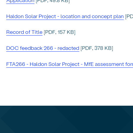
Haldon Solar Project - location and concept plan
[PD
Record of Title
[PDF, 157 KB]
DOC feedback 266 - redacted
[PDF, 378 KB]
FTA266 - Haldon Solar Project - MfE assessment for