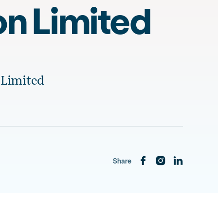
on Limited
 Limited
Share