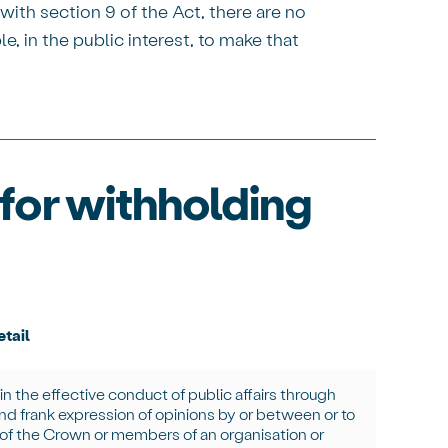
ith section 9 of the Act, there are no
e, in the public interest, to make that
for withholding
tail
in
the effective conduct of public affairs through
and frank expression of opinions by or between or to
 of the Crown or members of an organisation or