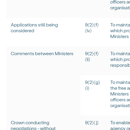
officers 
organisati
Applications still being
9(2)(f)
To
mainta
considered
(iv)
which pro
Ministers
Comments between Ministers
9(2)(f)
To
mainta
(ii)
which prot
responsib
9(2)(g)
To
mainta
(
i
)
the free 
Ministers
officers 
organisati
Crown conducting
9(2)(j)
To enable
negotiations - without
agency or