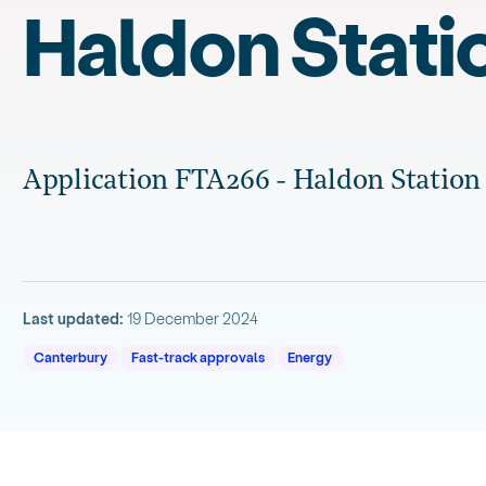
Haldon Stati
Application FTA266 - Haldon Station
Last updated:
19 December 2024
Canterbury
Fast-track approvals
Energy