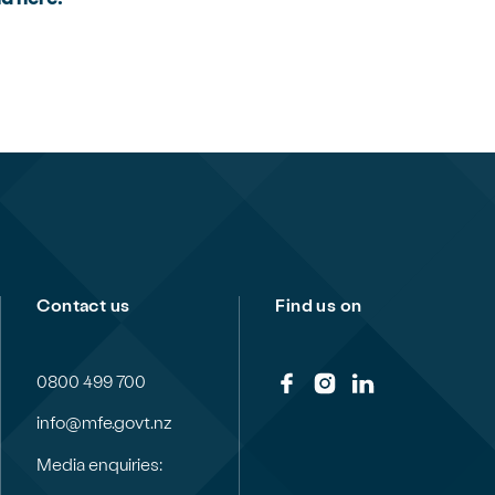
Contact us
Find us on
0800 499 700
info@mfe.govt.nz
Media enquiries: