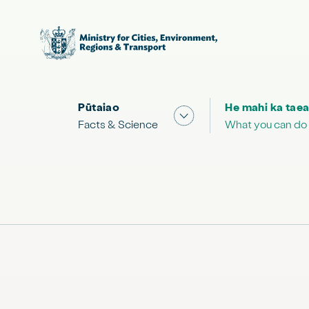
Pūtaiao
He mahi ka taea
Show submenu for "Facts
Facts & Science
What you can do