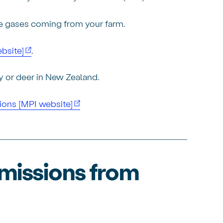
se gases coming from your farm.
bsite]
.
ry or deer in New Zealand.
ions [MPI website]
emissions from