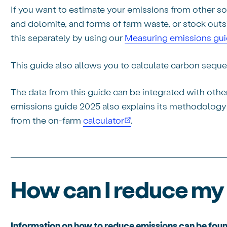
If you want to estimate your emissions from other sour
and dolomite, and forms of farm waste, or stock outsi
this separately by using our
Measuring emissions gu
This guide also allows you to calculate carbon seque
The data from this guide can be integrated with oth
emissions guide 2025 also explains its methodology f
from the on-farm
calculator
.
How can I reduce my
Information on how to reduce emissions can be foun