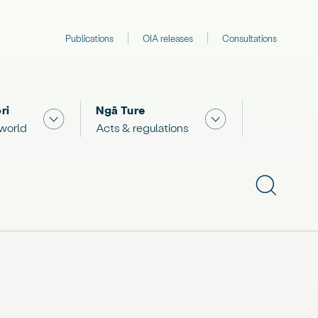
Publications
OIA releases
Consultations
ri
Ngā Ture
 "What we are doing"
Show submenu for "The Māori world"
Show submenu for "
 world
Acts & regulations
Show subme