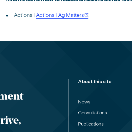
Actions |
Actions | Ag Matters
.
About this site
nment
News
Consultations
rive,
Publications