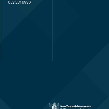
027 231 6930