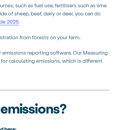
ces, such as fuel use, fertilisers such as lime
de of sheep, beef, dairy or deer, you can do
ide 2025
.
stration from forests on your farm.
er emissions reporting software. Our Measuring
or calculating emissions, which is different
 emissions?
d here: