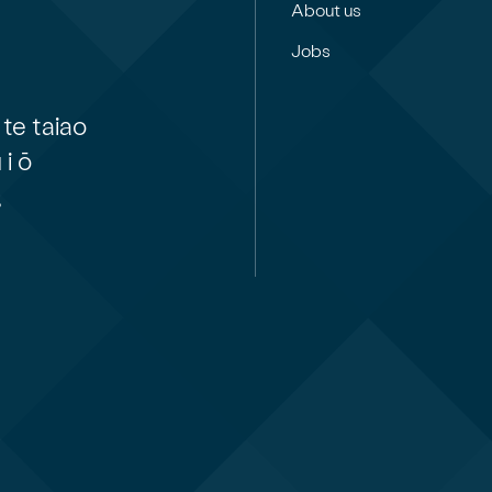
About us
Jobs
te taiao
i ō
,