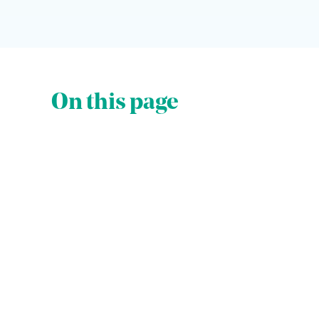
On this page