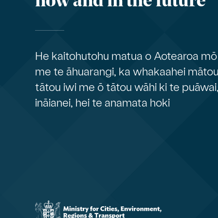
now and in the future
He kaitohutohu matua o Aotearoa mō 
me te āhuarangi, ka whakaahei mātou 
tātou iwi me ō tātou wāhi ki te puāwai
ināianei, hei te anamata hoki