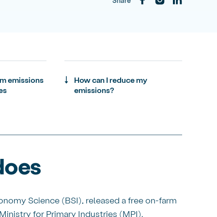
Share
rm emissions
How can I reduce my
es
emissions?
does
onomy Science (BSI), released a free on-farm
inistry for Primary Industries (MPI).