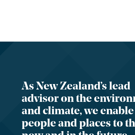
As New Zealand’s lead
advisor on the enviro
and climate, we enable
people and places to th