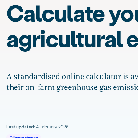
Calculate yo
agricultural 
A standardised online calculator is a
their on-farm greenhouse gas emissi
Last updated:
4 February 2026
Climate change