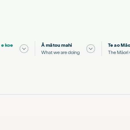
 e koe
Ā mātou mahi
Te ao Māo
 & Science "
Show submenu for "What you can do"
Show submenu for
What we are doing
The Māori