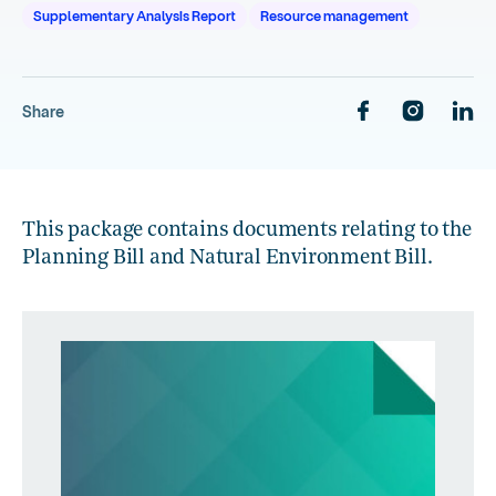
Supplementary Analysis Report
Resource management
Share
This package contains documents relating to the
Planning Bill and Natural Environment Bill.