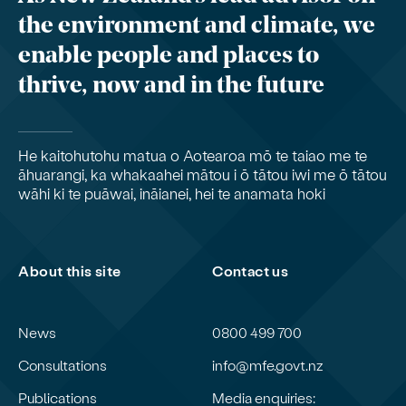
the environment and climate, we
enable people and places to
thrive, now and in the future
He kaitohutohu matua o Aotearoa mō te taiao me te
āhuarangi, ka whakaahei mātou i ō tātou iwi me ō tātou
wāhi ki te puāwai, ināianei, hei te anamata hoki
About this site
Contact us
News
0800 499 700
Consultations
info@mfe.govt.nz
Publications
Media enquiries: