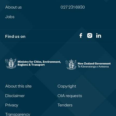
About us
027 231 6930
Jobs
Find us on
About this site
Copyright
Disclaimer
OIA requests
Privacy
Tenders
Transparency