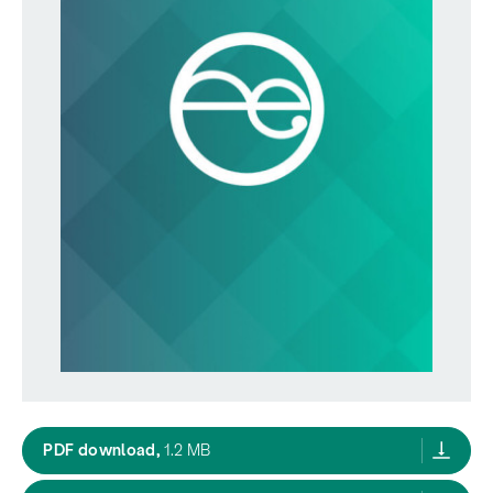
MfE Proactive Release RMIntroduction,
PDF download,
1.2 MB