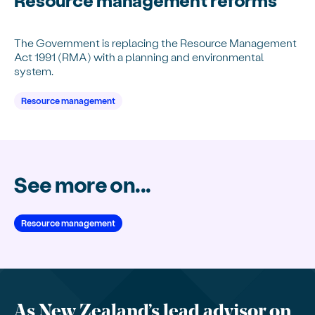
The Government is replacing the Resource Management
Act 1991 (RMA) with a planning and environmental
system.
Resource management
See more on...
Resource management
As New Zealand’s lead advisor on