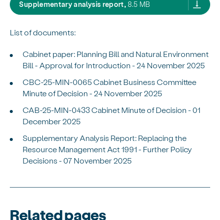
Supplementary Analysis Rep
Supplementary analysis report,
8.5 MB
List of documents:
Cabinet paper: Planning Bill and Natural Environment
Bill - Approval for Introduction - 24 November 2025
CBC-25-MIN-0065 Cabinet Business Committee
Minute of Decision - 24 November 2025
CAB-25-MIN-0433 Cabinet Minute of Decision - 01
December 2025
Supplementary Analysis Report: Replacing the
Resource Management Act 1991 - Further Policy
Decisions - 07 November 2025
Related pages