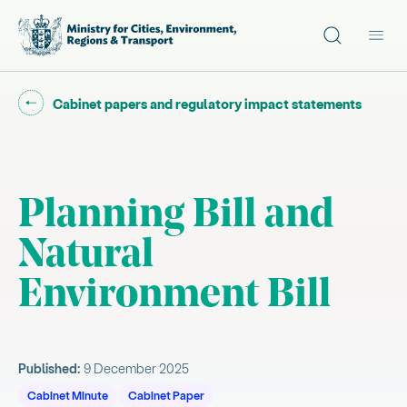
Site search
Main
Go back to "
"
Cabinet papers and regulatory impact statements
Planning Bill and
Natural
Environment Bill
Published:
9 December 2025
Cabinet Minute
Cabinet Paper