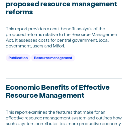
proposed resource management
reforms
This report provides a cost-benefit analysis of the
proposed reforms relative to the Resource Management
Act. It assesses costs for central government, local
government, users and Māori.
Publication
Resource management
Economic Benefits of Effective
Resource Management
This report examines the features that make for an
effective resource management system and outlines how
such a system contributes to a more productive economy.