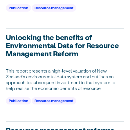
Publication
Resource management
Unlocking the benefits of
Environmental Data for Resource
Management Reform
This report presents a high-level valuation of New
Zealand’s environmental data system and outlines an
approach to subsequent investment in that system to
help realise the economic benefits of resource
management reforms.
Publication
Resource management
Resource management reforms