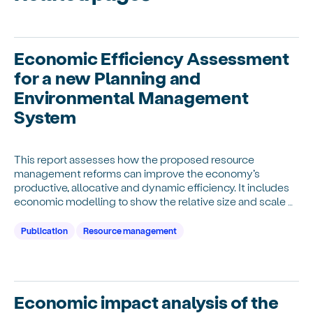
Economic Efficiency Assessment
for a new Planning and
Environmental Management
System
This report assesses how the proposed resource
management reforms can improve the economy’s
productive, allocative and dynamic efficiency. It includes
economic modelling to show the relative size and scale of
these potential net economic benefits.
Publication
Resource management
Economic impact analysis of the