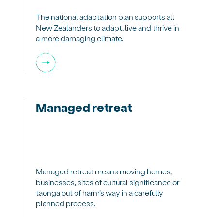
The national adaptation plan supports all
New Zealanders to adapt, live and thrive in
a more damaging climate.
Managed retreat
Managed retreat means moving homes,
businesses, sites of cultural significance or
taonga out of harm’s way in a carefully
planned process.