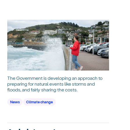
The Government is developing an approach to
preparing for natural events like storms and
floods, and fairly sharing the costs.
News
Climate change