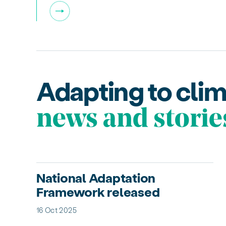
Adapting to cli
news and storie
National Adaptation
Framework released
16 Oct 2025