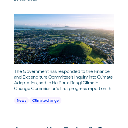
The Government has responded to the Finance
and Expenditure Committee’s Inquiry into Climate
Adaptation, and to He Pou a Rangi Climate
Change Commission’s first progress report on the
national adaptation plan.
News
Climate change