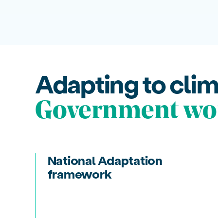
Adapting to cli
Government wo
National Adaptation
framework