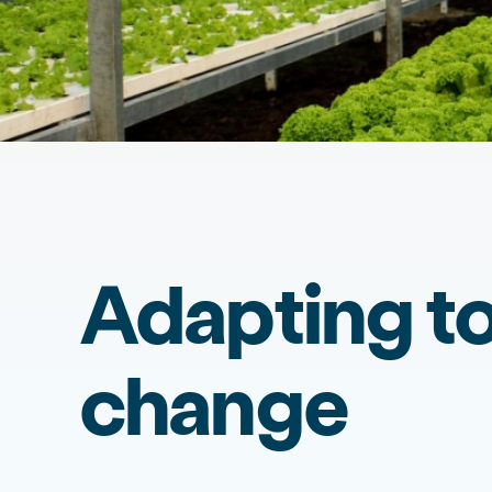
Adapting to
change