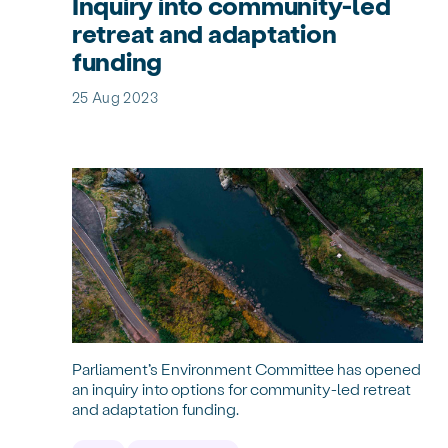
Inquiry into community-led
retreat and adaptation
funding
25 Aug 2023
Parliament’s Environment Committee has opened
an inquiry into options for community-led retreat
and adaptation funding.