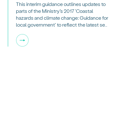
This interim guidance outlines updates to
parts of the Ministry’s 2017 'Coastal
hazards and climate change: Guidance for
local government' to reflect the latest sea-
level rise scenarios from the
Intergovernmental Panel on Climate
Change and NZSeaRise.