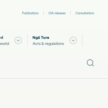
Publications
OIA releases
Consultations
ri
Ngā Ture
 "What we are doing"
Show submenu for "The Māori world"
Show submenu for "
 world
Acts & regulations
Show subme