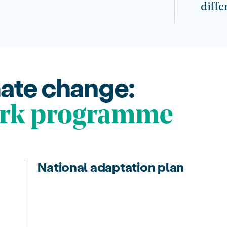
diffe
mate change:
rk programme
National adaptation plan