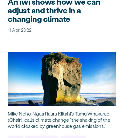
An iwi shows how we can
adjust and thrive in a
changing climate
11 Apr 2022
Mike Neho, Ngaa Rauru Kiitahi’s Tumu Whakarae
(Chair), calls climate change “the shaking of the
world cloaked by greenhouse gas emissions.”