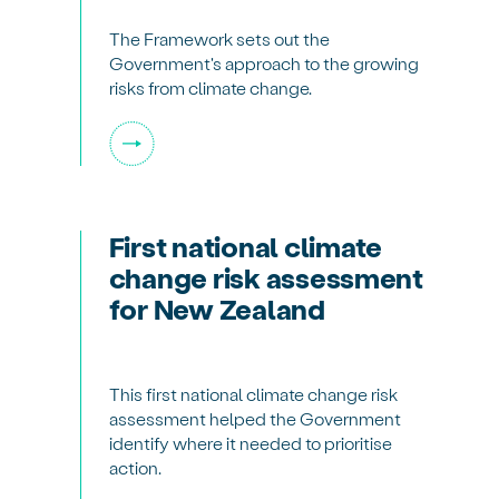
The Framework sets out the
Government's approach to the growing
risks from climate change.
First national climate
change risk assessment
for New Zealand
This first national climate change risk
assessment helped the Government
identify where it needed to prioritise
action.