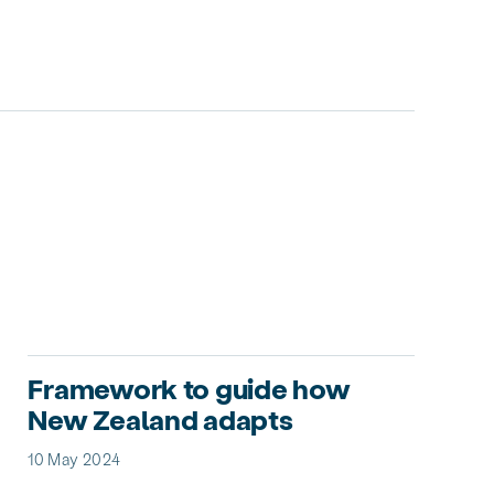
Framework to guide how
New Zealand adapts
10 May 2024