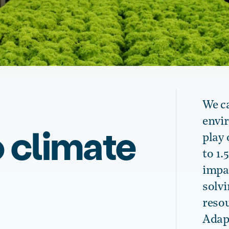
We c
envi
 climate
play 
to 1.
impac
solv
reso
Adapt