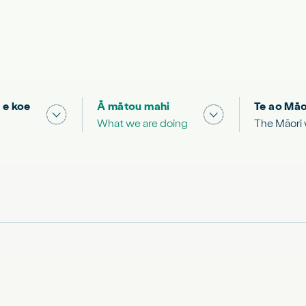
 e koe
Ā mātou mahi
Te ao Māo
 & Science "
Show submenu for "What you can do"
Show submenu for
What we are doing
The Māori