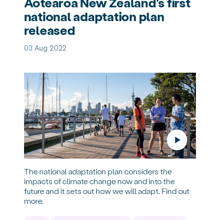
Aotearoa New Zealand's first
national adaptation plan
released
03 Aug 2022
The national adaptation plan considers the
impacts of climate change now and into the
future and it sets out how we will adapt. Find out
more.