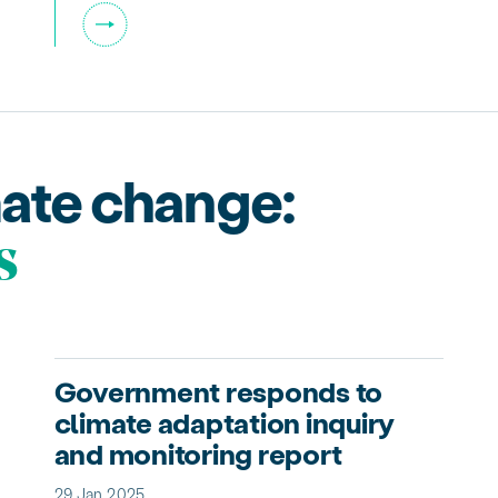
mate change:
s
Government responds to
climate adaptation inquiry
and monitoring report
29 Jan 2025