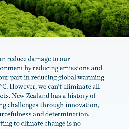
an reduce damage to our
ronment by reducing emissions and
our part in reducing global warming
5°C. However, we can’t eliminate all
ts. New Zealand has a history of
ing challenges through innovation,
urcefulness and determination.
ing to climate change is no