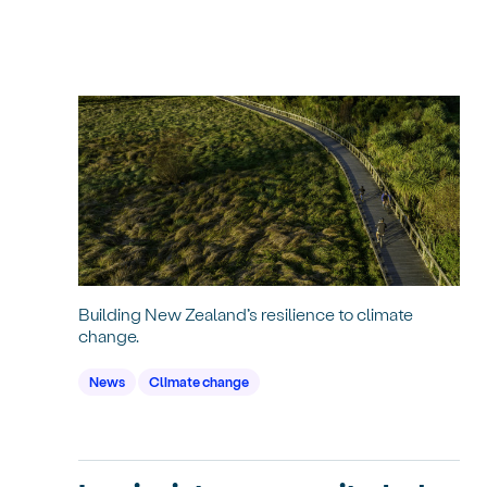
Building New Zealand’s resilience to climate
change.
News
Climate change