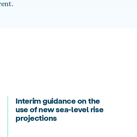
rent.
Interim guidance on the
use of new sea-level rise
projections