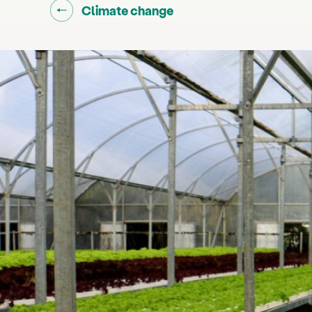
Go back to "
"
Climate change