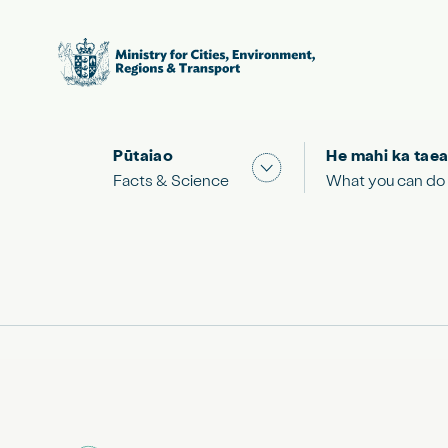
Pūtaiao
He mahi ka taea
Show submenu for "Facts
Facts & Science
What you can do