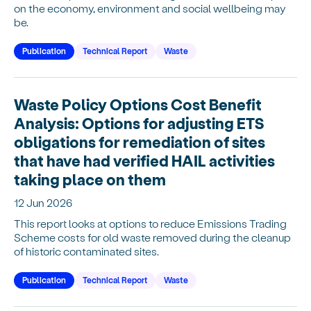
on the economy, environment and social wellbeing may
be.
Publication
Technical Report
Waste
Waste Policy Options Cost Benefit
Analysis: Options for adjusting ETS
obligations for remediation of sites
that have had verified HAIL activities
taking place on them
12 Jun 2026
This report looks at options to reduce Emissions Trading
Scheme costs for old waste removed during the cleanup
of historic contaminated sites.
Publication
Technical Report
Waste