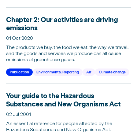
Chapter 2: Our activities are driving
emissions
01 Oct 2020
The products we buy, the food we eat, the way we travel,
and the goods and services we produce can all cause
emissions of greenhouse gases.
Publication
Environmental Reporting
Air
Climate change
Your guide to the Hazardous
Substances and New Organisms Act
02 Jul 2001
An essential reference for people affected by the
Hazardous Substances and New Organisms Act.