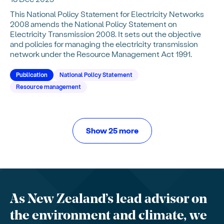
This National Policy Statement for Electricity Networks
2008 amends the National Policy Statement on
Electricity Transmission 2008. It sets out the objective
and policies for managing the electricity transmission
network under the Resource Management Act 1991.
Publication
National Policy Statement
Resource management
Show 25 more
As New Zealand’s lead advisor on
the environment and climate, we