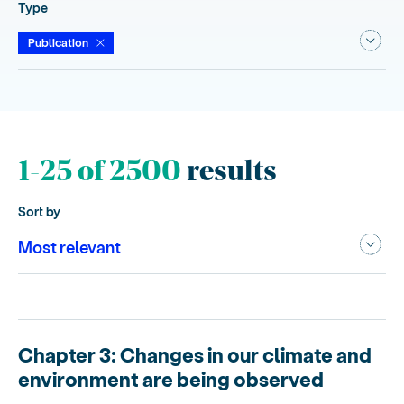
Type
Publication
1-25 of 2500
results
Sort by
Chapter 3: Changes in our climate and
environment are being observed