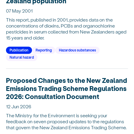
Zealand population
07 May 2001
This report, published in 2001, provides data on the
concentrations of dioxins, PCBs and organochlorine
pesticides in serum collected from New Zealanders aged
15 years and older.
Publication
Reporting
Hazardous substances
Natural hazard
Proposed Changes to the New Zealand
Emissions Trading Scheme Regulations
2026: Consultation Document
12 Jun 2026
The Ministry for the Environment is seeking your
feedback on seven proposed updates to the regulations
that govern the New Zealand Emissions Trading Scheme.