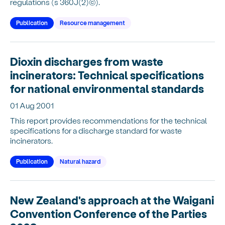
regulations (s 360J(2)(c)).
Publication
Resource management
Dioxin discharges from waste
incinerators: Technical specifications
for national environmental standards
01 Aug 2001
This report provides recommendations for the technical
specifications for a discharge standard for waste
incinerators.
Publication
Natural hazard
New Zealand's approach at the Waigani
Convention Conference of the Parties