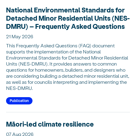
National Environmental Standards for
Detached Minor Residential Units (NES-
DMRU) – Frequently Asked Questions
21 May 2026
This Frequently Asked Questions (FAQ) document
supports the implementation of the National
Environmental Standards for Detached Minor Residential
Units (NES-DMRU). It provides answers to common
questions for homeowners, builders, and designers who
are considering building a detached minor residential unit,
as well as for councils interpreting and implementing the
NES-DMRU.
Publication
Māori-led climate resilience
07 Aug 2026