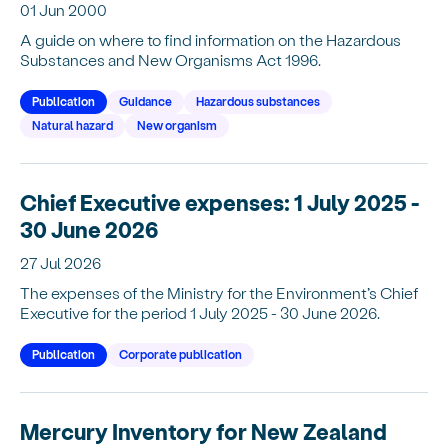
01 Jun 2000
A guide on where to find information on the Hazardous
Substances and New Organisms Act 1996.
Publication
Guidance
Hazardous substances
Natural hazard
New organism
Chief Executive expenses: 1 July 2025 -
30 June 2026
27 Jul 2026
The expenses of the Ministry for the Environment’s Chief
Executive for the period 1 July 2025 - 30 June 2026.
Publication
Corporate publication
Mercury Inventory for New Zealand