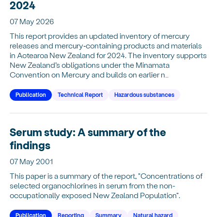
2024
07 May 2026
This report provides an updated inventory of mercury
releases and mercury‑containing products and materials
in Aotearoa New Zealand for 2024. The inventory supports
New Zealand’s obligations under the Minamata
Convention on Mercury and builds on earlier n…
Publication
Technical Report
Hazardous substances
Serum study: A summary of the
findings
07 May 2001
This paper is a summary of the report, "Concentrations of
selected organochlorines in serum from the non-
occupationally exposed New Zealand Population".
Publication
Reporting
Summary
Natural hazard