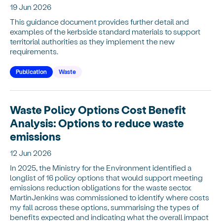
19 Jun 2026
This guidance document provides further detail and
examples of the kerbside standard materials to support
territorial authorities as they implement the new
requirements.
Publication
Waste
Waste Policy Options Cost Benefit
Analysis: Options to reduce waste
emissions
12 Jun 2026
In 2025, the Ministry for the Environment identified a
longlist of 16 policy options that would support meeting
emissions reduction obligations for the waste sector.
MartinJenkins was commissioned to identify where costs
my fall across these options, summarising the types of
benefits expected and indicating what the overall impact