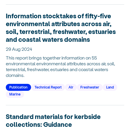
Information stocktakes of fifty-five
environmental attributes across air,
soil, terrestrial, freshwater, estuaries
and coastal waters domains
29 Aug 2024
This report brings together information on 55
environmental environmental attributes across air, soil,
terrestrial, freshwater, estuaries and coastal waters
domains.
Publication
Technical Report
Air
Freshwater
Land
Marine
Standard materials for kerbside
collections: Guidance