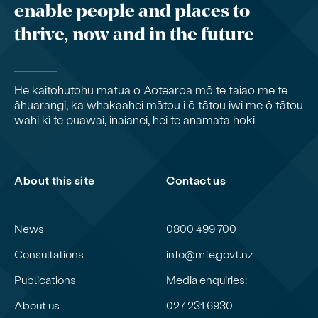
enable people and places to
thrive, now and in the future
He kaitohutohu matua o Aotearoa mō te taiao me te
āhuarangi, ka whakaahei mātou i ō tātou iwi me ō tātou
wāhi ki te puāwai, ināianei, hei te anamata hoki
About this site
Contact us
News
0800 499 700
Consultations
info@mfe.govt.nz
Publications
Media enquiries:
About us
027 231 6930