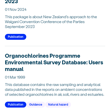
2023
01 Nov 2024
This package is about New Zealand's approach to the
Waigani Convention Conference of the Parties
September 2023
Publication
Organochlorines Programme
Environmental Survey Database: Users
manual
01 Mar 1999
This database contains the raw sampling and analytical
data published in the reports on ambient concentrations
of selected organochlorines in air, soil, rivers and estuaries.
Publication
Guidance
Natural hazard