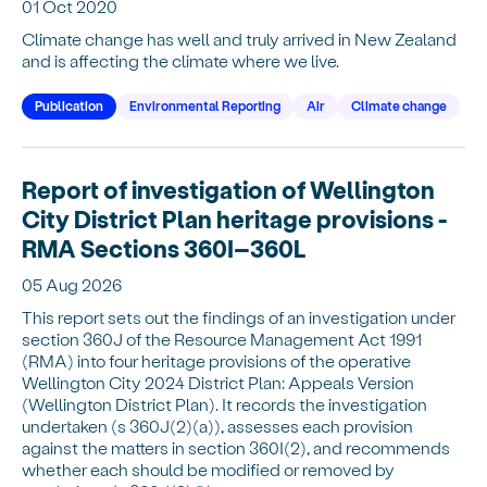
01 Oct 2020
Climate change has well and truly arrived in New Zealand
and is affecting the climate where we live.
Publication
Environmental Reporting
Air
Climate change
Report of investigation of Wellington
City District Plan heritage provisions -
RMA Sections 360I–360L
05 Aug 2026
This report sets out the findings of an investigation under
section 360J of the Resource Management Act 1991
(RMA) into four heritage provisions of the operative
Wellington City 2024 District Plan: Appeals Version
(Wellington District Plan). It records the investigation
undertaken (s 360J(2)(a)), assesses each provision
against the matters in section 360I(2), and recommends
whether each should be modified or removed by