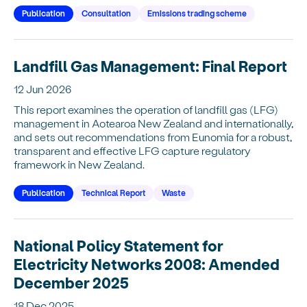
Publication
Consultation
Emissions trading scheme
Landfill Gas Management: Final Report
12 Jun 2026
This report examines the operation of landfill gas (LFG)
management in Aotearoa New Zealand and internationally,
and sets out recommendations from Eunomia for a robust,
transparent and effective LFG capture regulatory
framework in New Zealand.
Publication
Technical Report
Waste
National Policy Statement for
Electricity Networks 2008: Amended
December 2025
18 Dec 2025