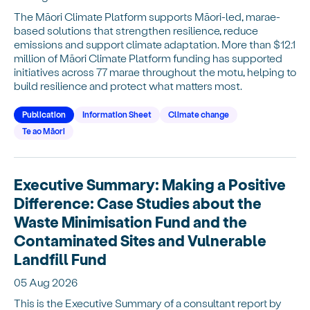
The Māori Climate Platform supports Māori-led, marae-
based solutions that strengthen resilience, reduce
emissions and support climate adaptation. More than $12.1
million of Māori Climate Platform funding has supported
initiatives across 77 marae throughout the motu, helping to
build resilience and protect what matters most.
Publication
Information Sheet
Climate change
Te ao Māori
Executive Summary: Making a Positive
Difference: Case Studies about the
Waste Minimisation Fund and the
Contaminated Sites and Vulnerable
Landfill Fund
05 Aug 2026
This is the Executive Summary of a consultant report by