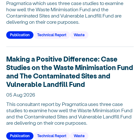
Pragmatica which uses three case studies to examine
how well the Waste Minimisation Fund and the
Contaminated Sites and Vulnerable Landfill Fund are
delivering on their core purposes.
Publication
Technical Report
Waste
Making a Positive Difference: Case
Studies on the Waste Minimisation Fund
and The Contaminated Sites and
Vulnerable Landfill Fund
05 Aug 2026
This consultant report by Pragmatica uses three case
studies to examine how well the Waste Minimisation Fund
and the Contaminated Sites and Vulnerable Landfill Fund
are delivering on their core purposes.
Publication
Technical Report
Waste