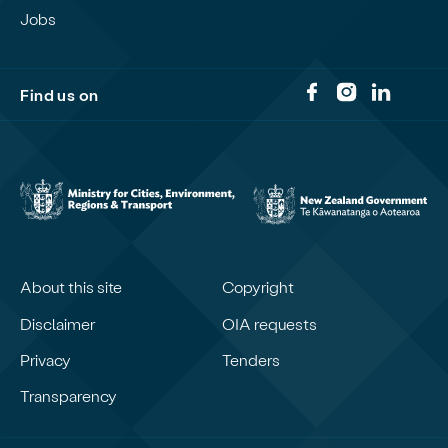
Jobs
Find us on
About this site
Copyright
Disclaimer
OIA requests
Privacy
Tenders
Transparency