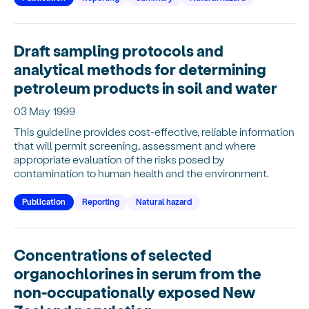
Draft sampling protocols and
analytical methods for determining
petroleum products in soil and water
03 May 1999
This guideline provides cost-effective, reliable information
that will permit screening, assessment and where
appropriate evaluation of the risks posed by
contamination to human health and the environment.
Publication
Reporting
Natural hazard
Concentrations of selected
organochlorines in serum from the
non-occupationally exposed New