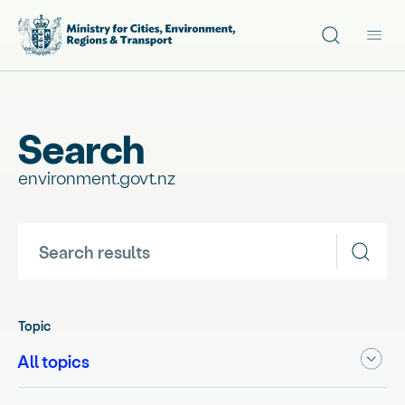
Site search
Main
Search
environment.govt.nz
Search results
Topic