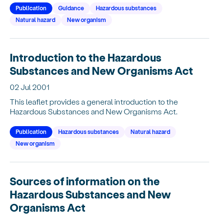
Publication
Guidance
Hazardous substances
Natural hazard
New organism
Introduction to the Hazardous
Substances and New Organisms Act
02 Jul 2001
This leaflet provides a general introduction to the
Hazardous Substances and New Organisms Act.
Publication
Hazardous substances
Natural hazard
New organism
Sources of information on the
Hazardous Substances and New
Organisms Act