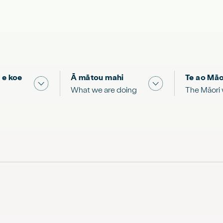
 e koe
Ā mātou mahi
Te ao Māo
 & Science "
Show submenu for "What you can do"
Show submenu for
What we are doing
The Māori