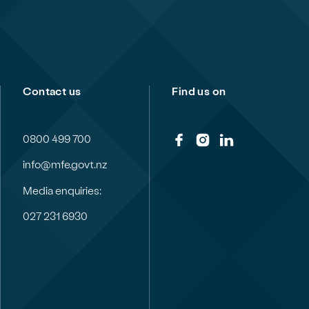
Contact us
Find us on
0800 499 700
info@mfe.govt.nz
Media enquiries:
027 231 6930