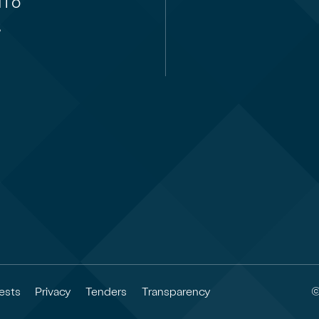
i ō
,
©
ests
Privacy
Tenders
Transparency