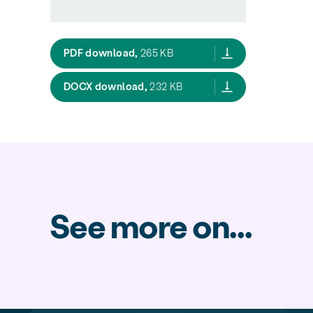
New Planning System factsheet 08 S
PDF download,
265 KB
New Planning System factsheet 08
DOCX download,
232 KB
See more on...