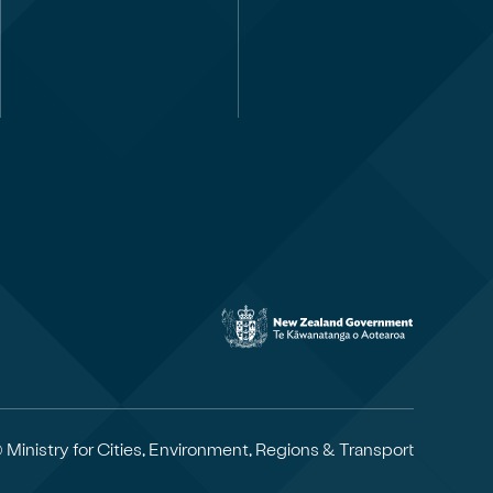
 Ministry for Cities, Environment, Regions & Transport