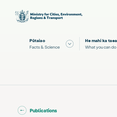
Pūtaiao
He mahi ka taea
Show submenu for "Facts
Facts & Science
What you can do
Go back to "
"
Publications