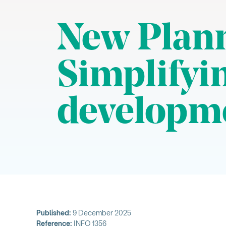
New Plann
Simplifyin
developm
Published:
9 December 2025
Reference:
INFO 1356