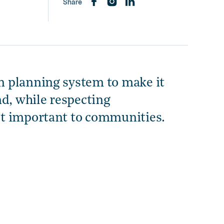
Share
 planning system to make it
nd, while respecting
st important to communities.