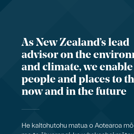
As New Zealand’s lead
advisor on the enviro
and climate, we enable
people and places to th
now and in the future
He kaitohutohu matua o Aotearoa mō 