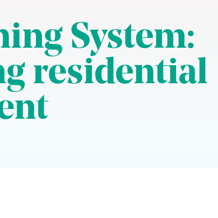
ing System:
g residential
ent