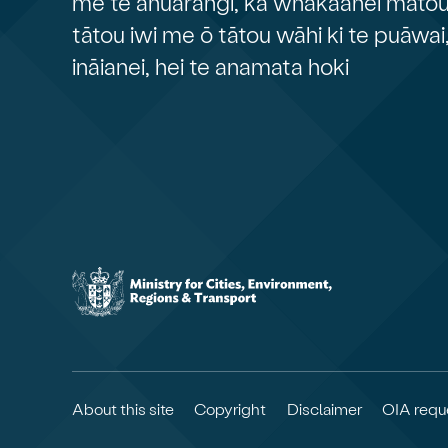
me te āhuarangi, ka whakaahei mātou 
tātou iwi me ō tātou wāhi ki te puāwai
ināianei, hei te anamata hoki
About this site
Copyright
Disclaimer
OIA requ