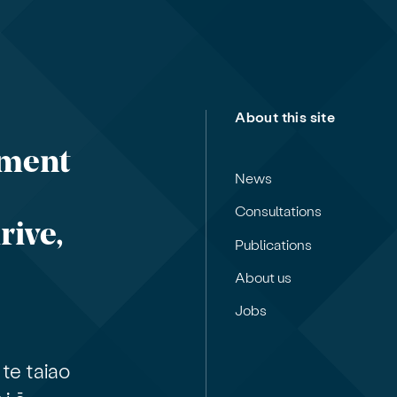
About this site
nment
News
Consultations
rive,
Publications
About us
Jobs
te taiao