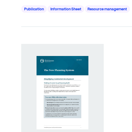
Publication
Information Sheet
Resource management