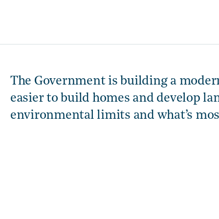
The Government is building a modern
easier to build homes and develop la
environmental limits and what’s mo