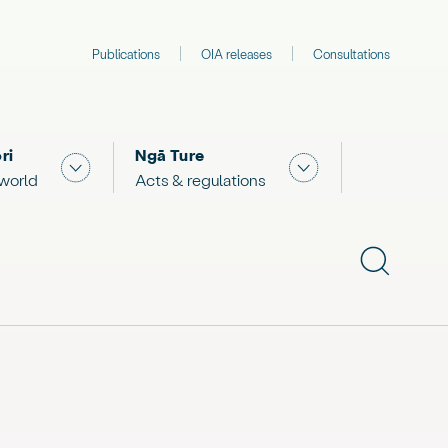
Publications
OIA releases
Consultations
ri
Ngā Ture
 "What we are doing"
Show submenu for "The Māori world"
Show submenu for "
 world
Acts & regulations
Show subme