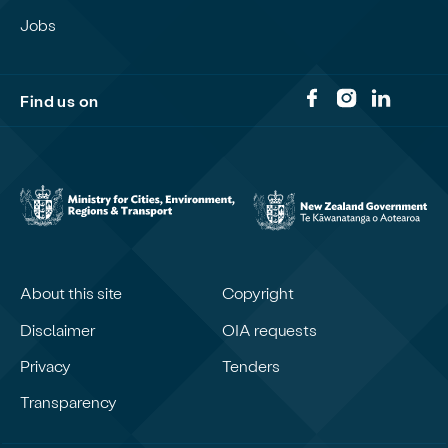
Jobs
Find us on
About this site
Copyright
Disclaimer
OIA requests
Privacy
Tenders
Transparency