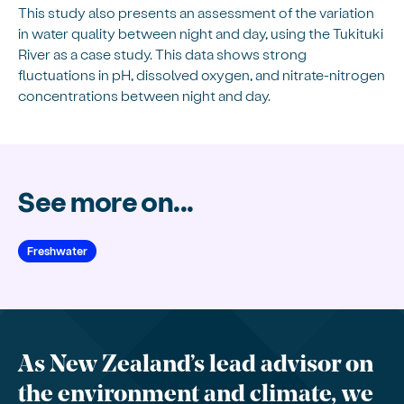
This study also presents an assessment of the variation
in water quality between night and day, using the Tukituki
River as a case study. This data shows strong
fluctuations in pH, dissolved oxygen, and nitrate-nitrogen
concentrations between night and day.
See more on...
Freshwater
As New Zealand’s lead advisor on
the environment and climate, we