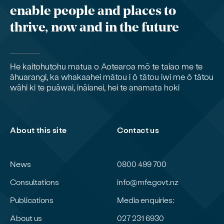
enable people and places to
thrive, now and in the future
He kaitohutohu matua o Aotearoa mō te taiao me te
āhuarangi, ka whakaahei mātou i ō tātou iwi me ō tātou
wāhi ki te puāwai, ināianei, hei te anamata hoki
About this site
Contact us
News
0800 499 700
Consultations
info@mfe.govt.nz
Publications
Media enquiries:
About us
027 231 6930