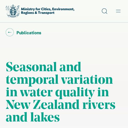
Site search
Main
Go back to "
"
Publications
Seasonal and
temporal variation
in water quality in
New Zealand rivers
and lakes