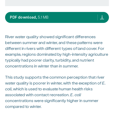
seasonal and temporal variation in water qual
PDF download,
5.1 MB
River water quality showed significant differences
between summer and winter, and these patterns were
different in rivers with different types of land cover. For
example, regions dominated by high-intensity agriculture
typically had poorer clarity, turbidity, and nutrient
concentrations in winter than in summer.
This study supports the common perception that river
water quality is poorer in winter, with the exception of
E.
coli
, which is used to evaluate human health risks
associated with contact recreation.
E. coli
concentrations were significantly higher in summer
compared to winter.