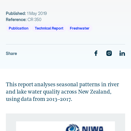
Published:
1 May 2019
Reference:
CR 350
Publication
Technical Report
Freshwater
Share
This report analyses seasonal patterns in river
and lake water quality across New Zealand,
using data from 2013–2017.