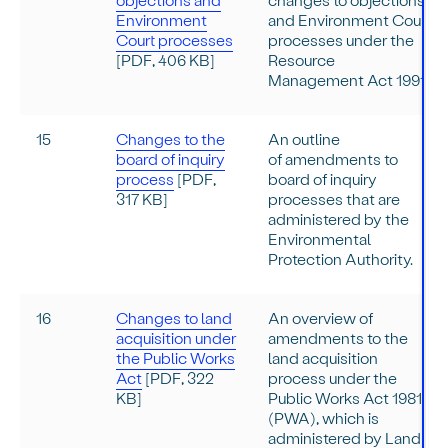
Environment
and Environment Court
Court processes
processes under the
[PDF, 406 KB]
Resource
Management Act 1991.
15
Changes to the
An outline
board of inquiry
of amendments to
process
[PDF,
board of inquiry
317 KB]
processes that are
administered by the
Environmental
Protection Authority.
16
Changes to land
An overview of
acquisition under
amendments to the
the Public Works
land acquisition
Act
[PDF, 322
process under the
KB]
Public Works Act 1981
(PWA), which is
administered by Land