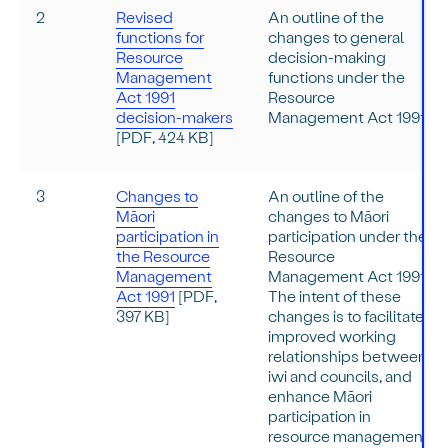
2
Revised
An outline of the
functions for
changes to general
Resource
decision-making
Management
functions under the
Act 1991
Resource
decision-makers
Management Act 1991.
[PDF, 424 KB]
3
Changes to
An outline of the
Māori
changes to Māori
participation in
participation under the
the Resource
Resource
Management
Management Act 1991.
Act 1991
[PDF,
The intent of these
397 KB]
changes is to facilitate
improved working
relationships between
iwi and councils, and
enhance Māori
participation in
resource management