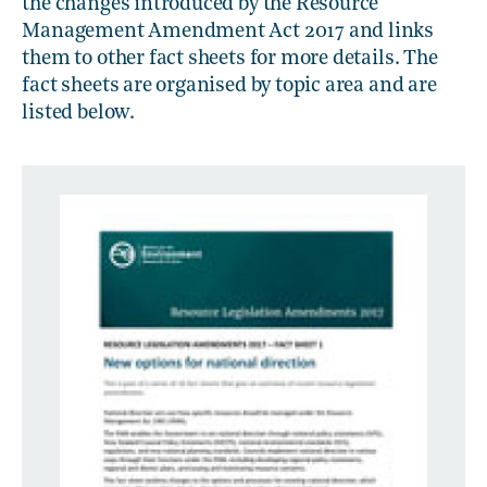
the changes introduced by the Resource
Management Amendment Act 2017 and links
them to other fact sheets for more details. The
fact sheets are organised by topic area and are
listed below.