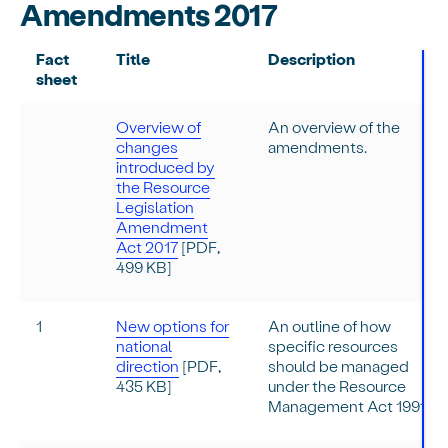
Amendments 2017
Fact
Title
Description
sheet
Overview of
An overview of the
changes
amendments.
introduced by
the Resource
Legislation
Amendment
Act 2017
[PDF,
499 KB]
1
New options for
An outline of how
national
specific resources
direction
[PDF,
should be managed
435 KB]
under the Resource
Management Act 1991.