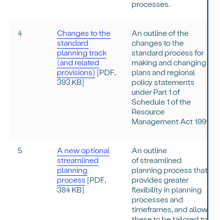
processes.
4
Changes to the
An outline of the
standard
changes to the
planning track
standard process for
(and related
making and changing
provisions)
[PDF,
plans and regional
393 KB]
policy statements
under Part 1 of
Schedule 1 of the
Resource
Management Act 1991.
5
A new optional
An outline
streamlined
of streamlined
planning
planning process that
process
[PDF,
provides greater
384 KB]
flexibility in planning
processes and
timeframes, and allow
these to be tailored to