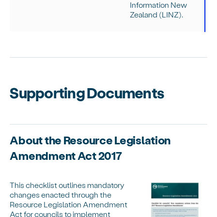
Information New
Zealand (LINZ).
Supporting Documents
About the Resource Legislation
Amendment Act 2017
This checklist outlines mandatory
changes enacted through the
Resource Legislation Amendment
Act for councils to implement