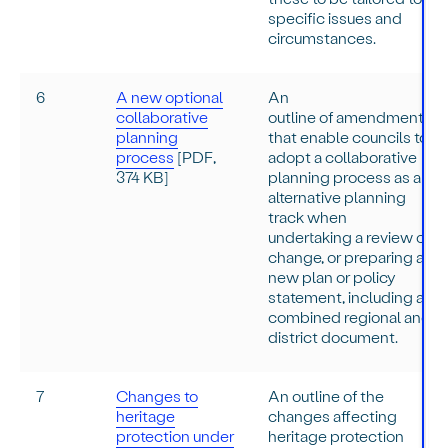
specific issues and
circumstances.
6
A new optional
An
collaborative
outline of amendments
planning
that enable councils to
process
[PDF,
adopt a collaborative
374 KB]
planning process as an
alternative planning
track when
undertaking a review or
change, or preparing a
new plan or policy
statement, including a
combined regional and
district document.
7
Changes to
An outline of the
heritage
changes affecting
protection under
heritage protection