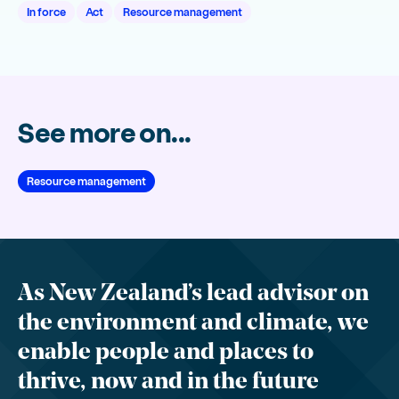
In force
Act
Resource management
See more on...
Resource management
As New Zealand’s lead advisor on
the environment and climate, we
enable people and places to
thrive, now and in the future