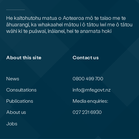
He kaitohutohu matua o Aotearoa mō te taiao me te
āhuarangi, ka whakaahei mātou i ō tātou iwi me ō tātou
wāhi ki te puāwai, ināianei, hei te anamata hoki
About this site
Contact us
News
0800 499 700
Consultations
info@mfe.govt.nz
Publications
Media enquiries:
About us
027 231 6930
Jobs