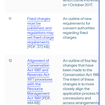
on 1 October 2017.
11
Fixed charges
An outline of new
must be
requirements for
published, and
consent authorities
regulations may
regarding fixed
set fixed charge
charges.
requirements
[PDF, 372 KB]
12
Alignment of
An outline of four key
Conservation
changes that have
Act 1987 and
been made to the
Reserves Act
Conservation Act 1987.
1977 processes
The intent of these
with the
changes is to more
Resource
closely align the
Management
application process for
Act 1991
[PDF,
concessions and
464 KB]
access arrangements