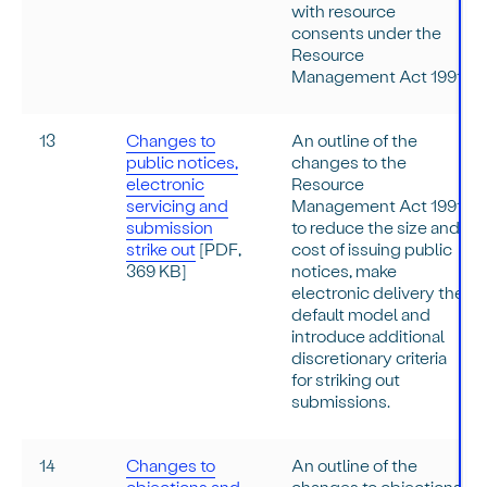
with resource
consents under the
Resource
Management Act 1991.
13
Changes to
An outline of the
public notices,
changes to the
electronic
Resource
servicing and
Management Act 1991
submission
to reduce the size and
strike out
[PDF,
cost of issuing public
369 KB]
notices, make
electronic delivery the
default model and
introduce additional
discretionary criteria
for striking out
submissions.
14
Changes to
An outline of the
objections and
changes to objections