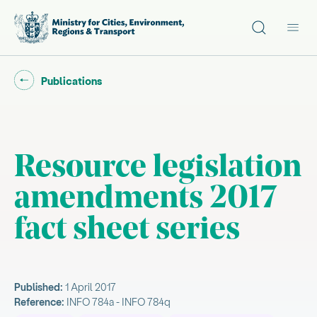
Site search
Main
Go back to "
"
Publications
Resource legislation
amendments 2017
fact sheet series
Published:
1 April 2017
Reference:
INFO 784a - INFO 784q