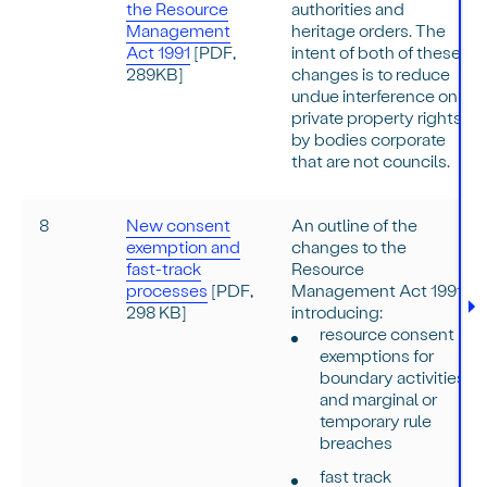
the Resource
authorities and
Management
heritage orders. The
Act 1991
[PDF,
intent of both of these
289KB]
changes is to reduce
undue interference on
private property rights
by bodies corporate
that are not councils.
8
New consent
An outline of the
exemption and
changes to the
fast-track
Resource
processes
[PDF,
Management Act 1991
298 KB]
introducing:
resource consent
exemptions for
boundary activities
and marginal or
temporary rule
breaches
fast track