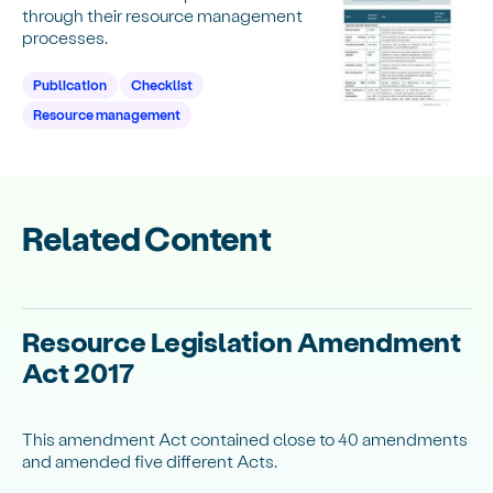
through their resource management
processes.
Publication
Checklist
Resource management
Related Content
Resource Legislation Amendment
Act 2017
This amendment Act contained close to 40 amendments
and amended five different Acts.