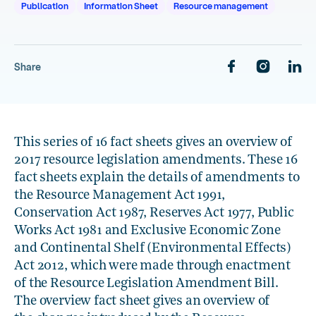
Publication
Information Sheet
Resource management
Share
This series of 16 fact sheets gives an overview of
2017 resource legislation amendments. These 16
fact sheets explain the details of amendments to
the Resource Management Act 1991,
Conservation Act 1987, Reserves Act 1977, Public
Works Act 1981 and Exclusive Economic Zone
and Continental Shelf (Environmental Effects)
Act 2012, which were made through enactment
of the Resource Legislation Amendment Bill.
The overview fact sheet gives an overview of