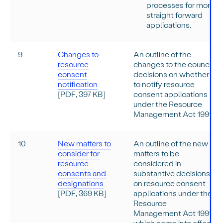
processes for more
straight forward
applications.
9
Changes to
An outline of the
resource
changes to the council
consent
decisions on whether
notification
to notify resource
[PDF, 397 KB]
consent applications
under the Resource
Management Act 1991.
10
New matters to
An outline of the new
consider for
matters to be
resource
considered in
consents and
substantive decisions
designations
on resource consent
[PDF, 369 KB]
applications under the
Resource
Management Act 1991,
which come into effect