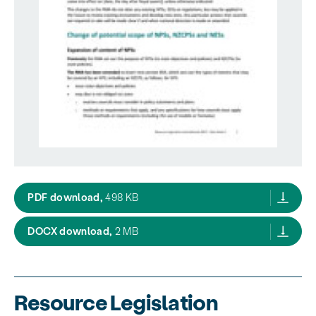
resource mananagement amendments 2017 
PDF download,
498 KB
resource mananagement amendments 201
DOCX download,
2 MB
Resource Legislation