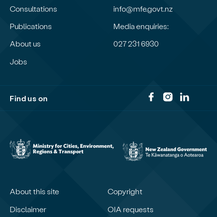
Consultations
info@mfe.govt.nz
Publications
Media enquiries:
About us
027 231 6930
Jobs
Find us on
About this site
Copyright
Disclaimer
OIA requests