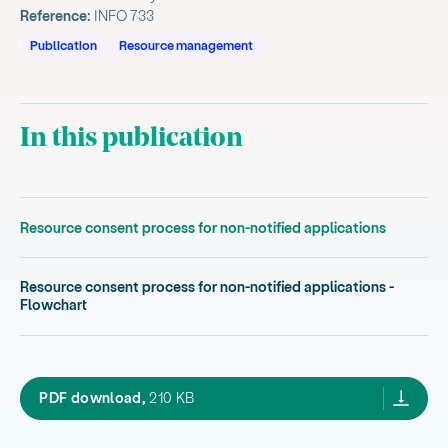
Reference:
INFO 733
Publication
Resource management
In this publication
Resource consent process for non-notified applications
Resource consent process for non-notified applications -
Flowchart
resource consent process for non notified a
PDF download,
210 KB