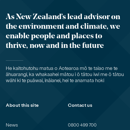
As New Zealand’s lead advisor on
the environment and climate, we
enable people and places to
thrive, now and in the future
He kaitohutohu matua o Aotearoa mō te taiao me te
āhuarangi, ka whakaahei mātou i ō tātou iwi me ō tātou
wāhi ki te puāwai, ināianei, hei te anamata hoki
About this site
Contact us
News
0800 499 700