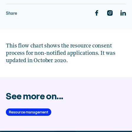
Share
This flow chart shows the resource consent
process for non-notified applications. It was
updated in October 2020.
See more on...
Resource management