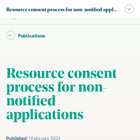
Publication navigation modal,
Resource consent process for non-notified applications
Site search
Main
Go back to "
"
Publications
Resource consent
process for non-
notified
applications
Published:
1 February 2021