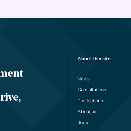
About this site
nment
News
Consultations
rive,
Publications
About us
Jobs