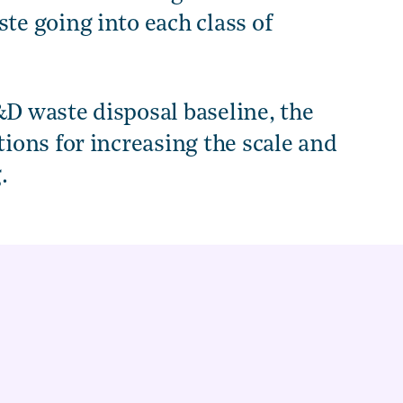
e going into each class of
&D waste disposal baseline, the
ons for increasing the scale and
.