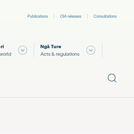
Publications
OIA releases
Consultations
ri
Ngā Ture
 "What we are doing"
Show submenu for "The Māori world"
Show submenu for "
 world
Acts & regulations
Show subme