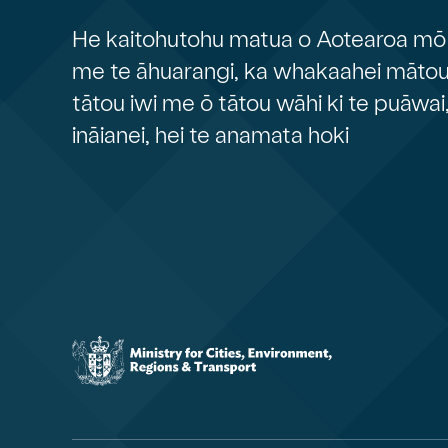
He kaitohutohu matua o Aotearoa mō 
me te āhuarangi, ka whakaahei mātou 
tātou iwi me ō tātou wāhi ki te puāwai
ināianei, hei te anamata hoki