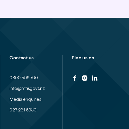
Contact us
Find us on
0800 499 700
info@mfe.govt.nz
Media enquiries:
027 231 6930