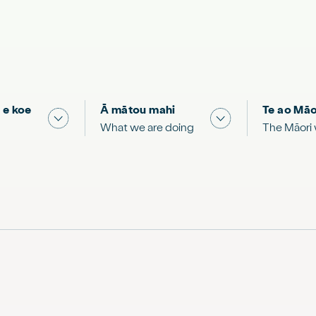
 e koe
Ā mātou mahi
Te ao Māo
 & Science "
Show submenu for "What you can do"
Show submenu for
What we are doing
The Māori