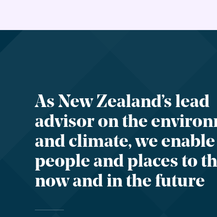
As New Zealand’s lead
advisor on the enviro
and climate, we enable
people and places to th
now and in the future