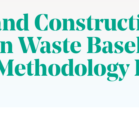
nd Construct
n Waste Base
Methodology 