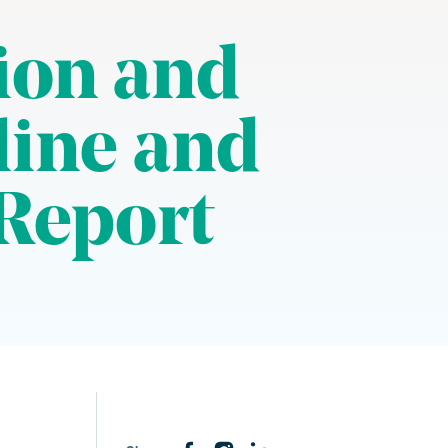
ion and
line and
Report