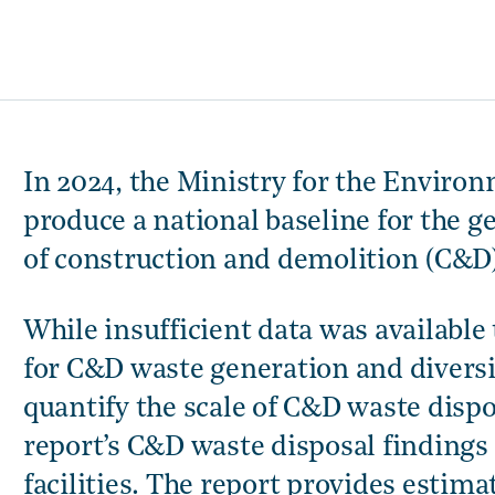
In 2024, the Ministry for the Envir
produce a national baseline for the g
of construction and demolition (C&D
While insufficient data was available
for C&D waste generation and diversi
quantify the scale of C&D waste dispos
report’s C&D waste disposal findings 
facilities. The report provides esti