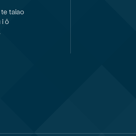
te taiao
i ō
,