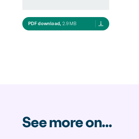
New Zealand Construction and Demo
PDF download,
2.9 MB
See more on...