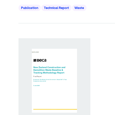
Publication
Technical Report
Waste