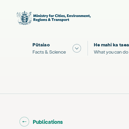
Pūtaiao
He mahi ka taea
Show submenu for "Facts
Facts & Science
What you can do
Go back to "
"
Publications