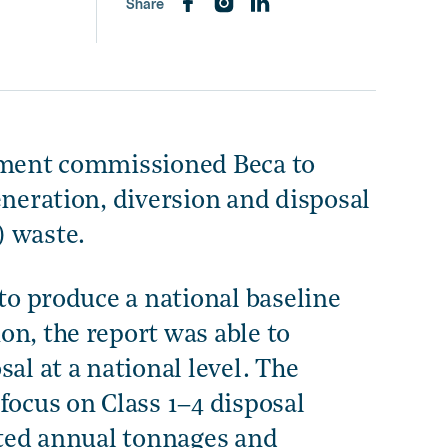
Share
onment commissioned Beca to
eneration, diversion and disposal
) waste.
 to produce a national baseline
on, the report was able to
al at a national level. The
focus on Class 1–4 disposal
mated annual tonnages and