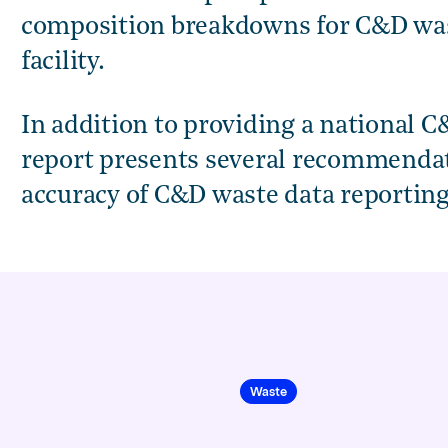
composition breakdowns for C&D wast
facility.
lition Waste Baseline and Tracking Methodology Report,
In addition to providing a national C
report presents several recommendati
accuracy of C&D waste data reporting
Waste