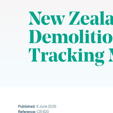
New Zeala
Demolitio
Tracking 
Published:
9 June 2025
Reference:
CR 620