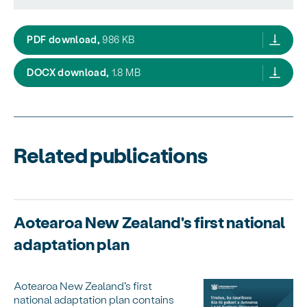
Government response to the Climate Chang
PDF download,
986 KB
Government response to the Climate Chan
DOCX download,
1.8 MB
Related publications
Aotearoa New Zealand's first national
adaptation plan
Aotearoa New Zealand’s first
national adaptation plan contains