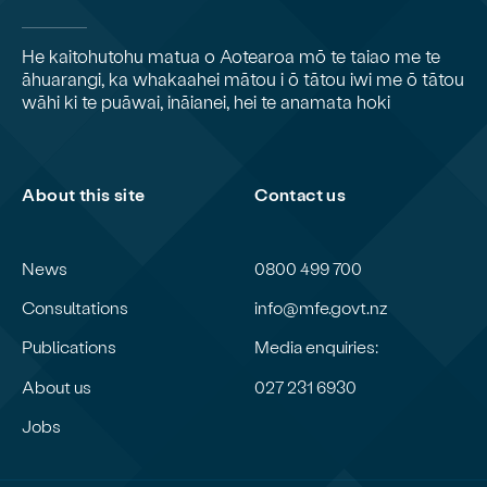
He kaitohutohu matua o Aotearoa mō te taiao me te
āhuarangi, ka whakaahei mātou i ō tātou iwi me ō tātou
wāhi ki te puāwai, ināianei, hei te anamata hoki
About this site
Contact us
News
0800 499 700
Consultations
info@mfe.govt.nz
Publications
Media enquiries:
About us
027 231 6930
Jobs