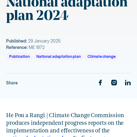
National adaptation
plan 2024
Published:
29 January 2025
Reference:
ME 1872
Publication
National adaptation plan
Climate change
Share
He Pou a Rangi | Climate Change Commission
produces independent progress reports on the
implementation and effectiveness of the