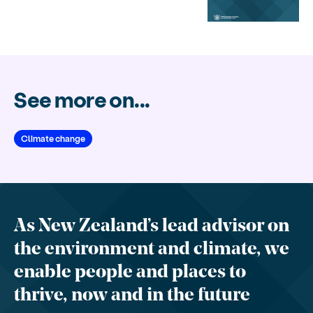
See more on...
Climate change
As New Zealand’s lead advisor on
the environment and climate, we
enable people and places to
thrive, now and in the future