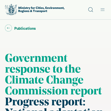
Site search
Main
Go back to "
"
Publications
Government
response to the
Climate Change
Commission report
Progress report: