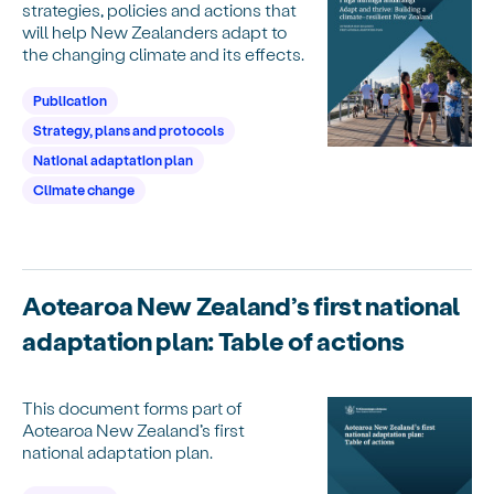
strategies, policies and actions that
will help New Zealanders adapt to
the changing climate and its effects.
Publication
Strategy, plans and protocols
National adaptation plan
Climate change
Aotearoa New Zealand’s first national
adaptation plan: Table of actions
This document forms part of
Aotearoa New Zealand’s first
national adaptation plan.