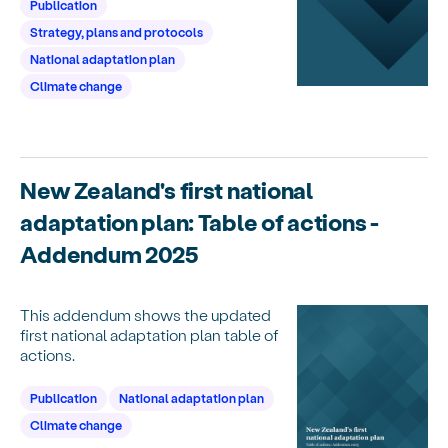
Publication
Strategy, plans and protocols
National adaptation plan
Climate change
New Zealand's first national
adaptation plan: Table of actions -
Addendum 2025
This addendum shows the updated
first national adaptation plan table of
actions.
Publication
National adaptation plan
Climate change