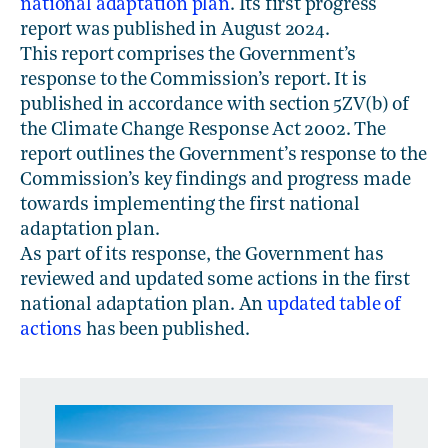
national adaptation plan
. Its first progress
report was published in August 2024.
This report comprises the Government’s
response to the Commission’s report. It is
published in accordance with section 5ZV(b) of
the Climate Change Response Act 2002. The
report outlines the Government’s response to the
Commission’s key findings and progress made
towards implementing the first national
adaptation plan.
As part of its response, the Government has
reviewed and updated some actions in the first
national adaptation plan. An
updated table of
actions
has been published.