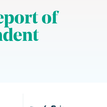
eport of
ndent