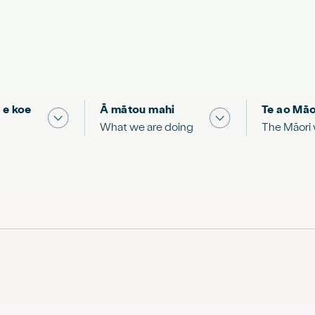
 e koe
Ā mātou mahi
Te ao Māo
 & Science "
Show submenu for "What you can do"
Show submenu for
What we are doing
The Māori