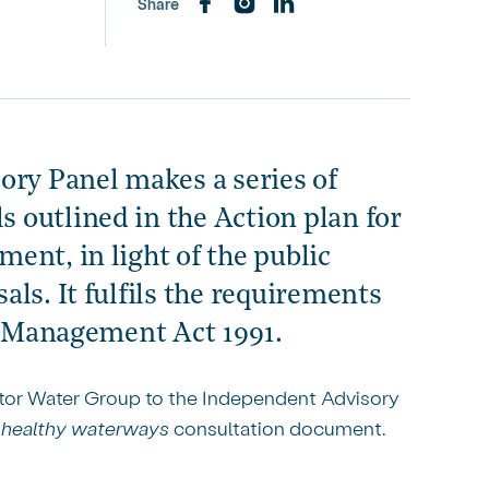
Share
ory Panel makes a series of
 outlined in the Action plan for
ent, in light of the public
ls. It fulfils the requirements
ce Management Act 1991.
ctor Water Group to the Independent Advisory
r healthy waterways
consultation document.