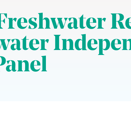
 Freshwater R
water Indepe
Panel