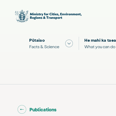
Pūtaiao
He mahi ka taea
Show submenu for "Facts
Facts & Science
What you can do
Go back to "
"
Publications