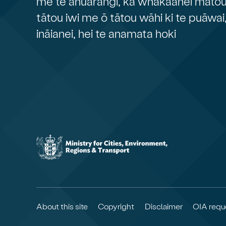
me te āhuarangi, ka whakaahei mātou 
tātou iwi me ō tātou wāhi ki te puāwai
ināianei, hei te anamata hoki
About this site
Copyright
Disclaimer
OIA requ