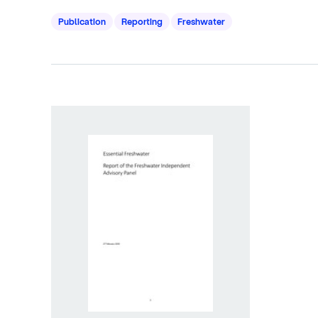
Publication
Reporting
Freshwater