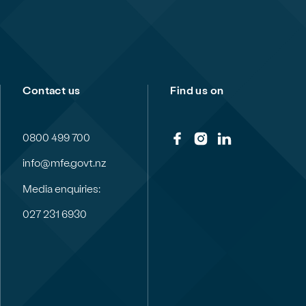
Contact us
Find us on
0800 499 700
info@mfe.govt.nz
Media enquiries:
027 231 6930