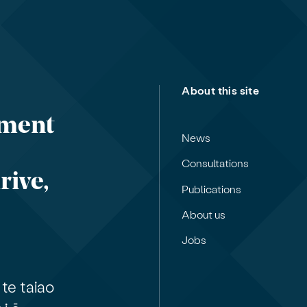
About this site
nment
News
Consultations
rive,
Publications
About us
Jobs
te taiao