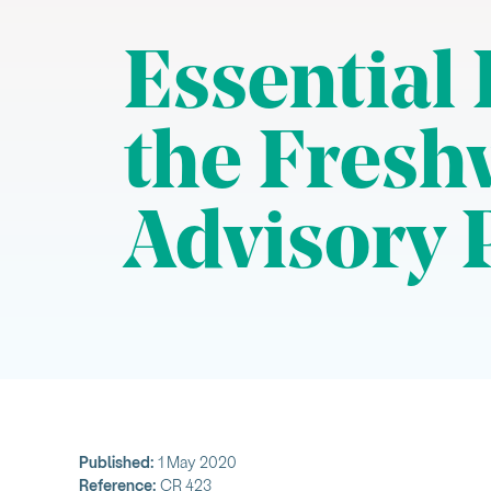
Essential
the Fresh
Advisory 
Published:
1 May 2020
Reference:
CR 423