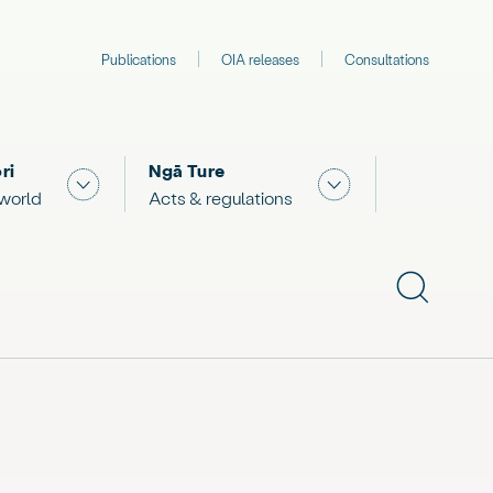
Publications
OIA releases
Consultations
ri
Ngā Ture
 "What we are doing"
Show submenu for "The Māori world"
Show submenu for "
 world
Acts & regulations
Show subme