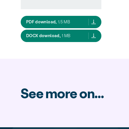
Essential Freshwater Report of the
PDF download,
1.5 MB
Essential Freshwater Report of th
DOCX download,
1 MB
See more on...