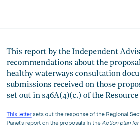
This report by the Independent Advis
recommendations about the proposals
healthy waterways consultation docum
submissions received on those proposa
set out in s46A(4)(c.) of the Resour
This letter
sets out the response of the Regional Se
Panel’s report on the proposals in the
Action plan fo