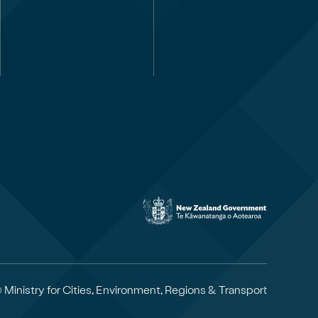
 Ministry for Cities, Environment, Regions & Transport