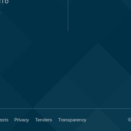
i ō
,
©
ests
Privacy
Tenders
Transparency