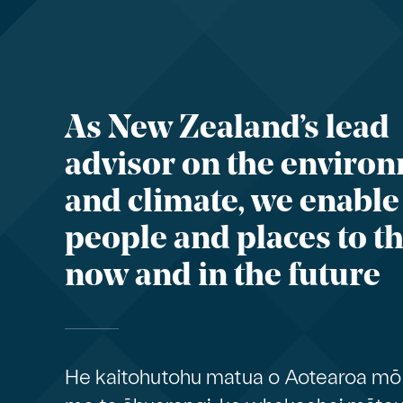
As New Zealand’s lead
advisor on the enviro
and climate, we enable
people and places to th
now and in the future
He kaitohutohu matua o Aotearoa mō 