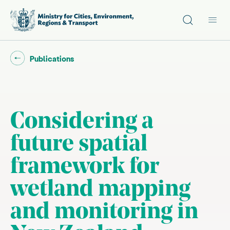
Site search
Main
Go back to "
"
Publications
Considering a
future spatial
framework for
wetland mapping
and monitoring in