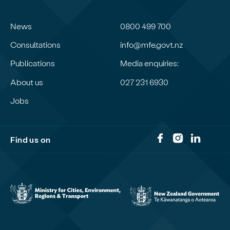
News
0800 499 700
Consultations
info@mfe.govt.nz
Publications
Media enquiries:
About us
027 231 6930
Jobs
Find us on