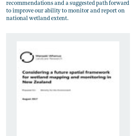
recommendations and a suggested path forward
to improve our ability to monitor and report on
national wetland extent.