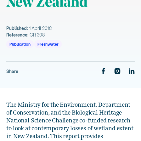
New Zealand
Published:
1 April 2018
Reference:
CR 308
Publication
Freshwater
Share
The Ministry for the Environment, Department
of Conservation, and the Biological Heritage
National Science Challenge co-funded research
to look at contemporary losses of wetland extent
in New Zealand. This report provides