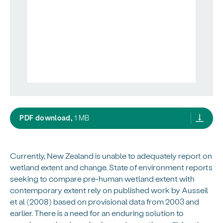
Considering a future spatial framework fo
PDF download,
1 MB
Currently, New Zealand is unable to adequately report on
wetland extent and change. State of environment reports
seeking to compare pre-human wetland extent with
contemporary extent rely on published work by Ausseil
et al (2008) based on provisional data from 2003 and
earlier. There is a need for an enduring solution to