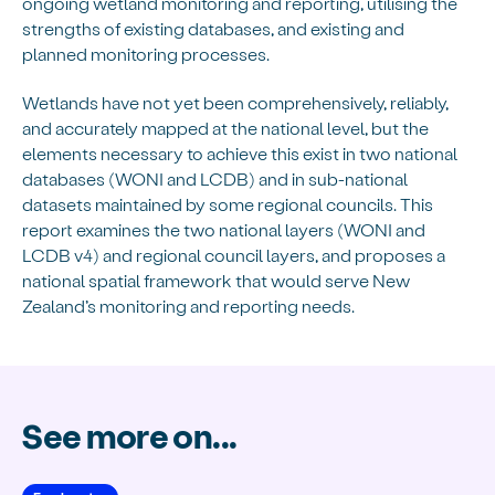
ongoing wetland monitoring and reporting, utilising the
strengths of existing databases, and existing and
planned monitoring processes.
Wetlands have not yet been comprehensively, reliably,
and accurately mapped at the national level, but the
elements necessary to achieve this exist in two national
databases (WONI and LCDB) and in sub-national
datasets maintained by some regional councils. This
report examines the two national layers (WONI and
LCDB v4) and regional council layers, and proposes a
national spatial framework that would serve New
Zealand’s monitoring and reporting needs.
See more on...