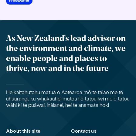
Freshwater
As New Zealand’s lead advisor on
the environment and climate, we
enable people and places to
thrive, now and in the future
He kaitohutohu matua o Aotearoa mō te taiao me te
āhuarangi, ka whakaahei mātou i ō tātou iwi me ō tātou
wāhi ki te puāwai, ināianei, hei te anamata hoki
About this site
Contact us