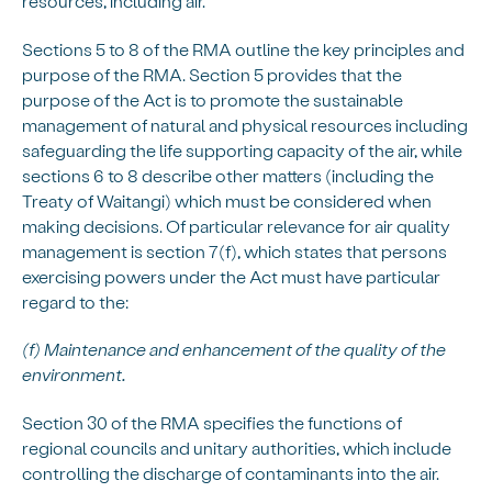
resources, including air.
Sections 5 to 8 of the RMA outline the key principles and
purpose of the RMA. Section 5 provides that the
purpose of the Act is to promote the sustainable
management of natural and physical resources including
safeguarding the life supporting capacity of the air, while
sections 6 to 8 describe other matters (including the
Treaty of Waitangi) which must be considered when
making decisions. Of particular relevance for air quality
management is section 7(f), which states that persons
exercising powers under the Act must have particular
regard to the:
(f) Maintenance and enhancement of the quality of the
environment.
Section 30 of the RMA specifies the functions of
regional councils and unitary authorities, which include
controlling the discharge of contaminants into the air.