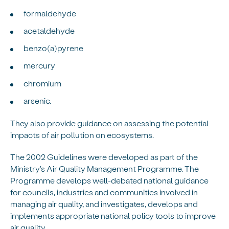
formaldehyde
acetaldehyde
benzo(a)pyrene
mercury
chromium
arsenic.
They also provide guidance on assessing the potential
impacts of air pollution on ecosystems.
The 2002 Guidelines were developed as part of the
Ministry's Air Quality Management Programme. The
Programme develops well-debated national guidance
for councils, industries and communities involved in
managing air quality, and investigates, develops and
implements appropriate national policy tools to improve
air quality.