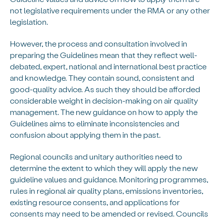
not legislative requirements under the RMA or any other
legislation.
However, the process and consultation involved in
preparing the Guidelines mean that they reflect well-
debated, expert, national and international best practice
and knowledge. They contain sound, consistent and
good-quality advice. As such they should be afforded
considerable weight in decision-making on air quality
management. The new guidance on how to apply the
Guidelines aims to eliminate inconsistencies and
confusion about applying them in the past.
Regional councils and unitary authorities need to
determine the extent to which they will apply the new
guideline values and guidance. Monitoring programmes,
rules in regional air quality plans, emissions inventories,
existing resource consents, and applications for
consents may need to be amended or revised. Councils