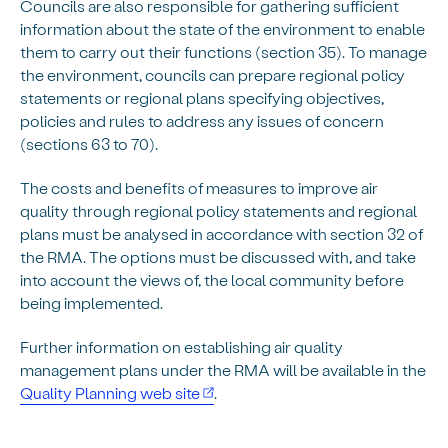
Councils are also responsible for gathering sufficient
information about the state of the environment to enable
them to carry out their functions (section 35). To manage
the environment, councils can prepare regional policy
statements or regional plans specifying objectives,
policies and rules to address any issues of concern
(sections 63 to 70).
The costs and benefits of measures to improve air
quality through regional policy statements and regional
plans must be analysed in accordance with section 32 of
the RMA. The options must be discussed with, and take
into account the views of, the local community before
being implemented.
Further information on establishing air quality
management plans under the RMA will be available in the
Quality Planning web site
.