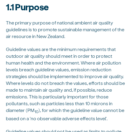
1.1 Purpose
The primary purpose of national ambient air quality
guidelines is to promote sustainable management of the
air resource in New Zealand.
Guideline values are the minimum requirements that
outdoor air quality should meet in order to protect
human health and the environment. Where air pollution
levels breach guideline values, emission reduction
strategies should be implemented to improve air quality.
Where levels do not breach the values, efforts should be
made to maintain air quality and, if possible, reduce
emissions. This is particularly important for those
pollutants, such as particles less than 10 microns in
diameter (PM
), for which the guideline value cannot be
10
based on a 'no observable adverse effects level'.
Guideline values should not be used as limits to pollute