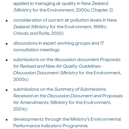
applied to managing air quality in New Zealand
(Ministry for the Environment, 2000c, Chapter 2)
consideration of current air pollution levels in New
Zealand (Ministry for the Environment, 1998c;
Chiodo and Rolfe, 2000)
discussions in expert working groups and 17
consultation meetings
submissions on the discussion document
Proposals
for Revised and New Air Quality Guidelines -
Discussion Document
(Ministry for the Environment,
2000c)
submissions on the
Summary of Submissions
Received on the Discussion Document and Proposals
for Amendments
(Ministry for the Environment,
2001c)
developments through the Ministry's Environmental
Performance Indicators Programme.