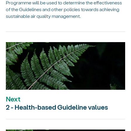
Programme will be used to determine the effectiveness
of the Guidelines and other policies towards achieving
sustainable air quality management.
Next
2 - Health-based Guideline values