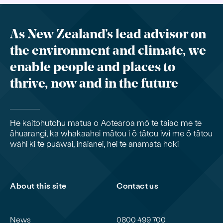
As New Zealand’s lead advisor on
the environment and climate, we
enable people and places to
thrive, now and in the future
He kaitohutohu matua o Aotearoa mō te taiao me te
āhuarangi, ka whakaahei mātou i ō tātou iwi me ō tātou
wāhi ki te puāwai, ināianei, hei te anamata hoki
About this site
Contact us
News
0800 499 700