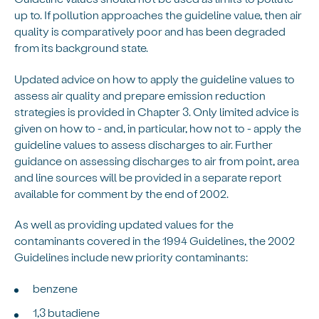
up to. If pollution approaches the guideline value, then air
quality is comparatively poor and has been degraded
from its background state.
Updated advice on how to apply the guideline values to
assess air quality and prepare emission reduction
strategies is provided in Chapter 3. Only limited advice is
given on how to - and, in particular, how not to - apply the
guideline values to assess discharges to air. Further
guidance on assessing discharges to air from point, area
and line sources will be provided in a separate report
available for comment by the end of 2002.
As well as providing updated values for the
contaminants covered in the 1994 Guidelines, the 2002
Guidelines include new priority contaminants:
benzene
1,3 butadiene