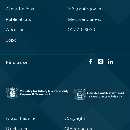
Consultations
info@mfe.govt.nz
Publications
Media enquiries:
About us
027 231 6930
Jobs
Find us on
About this site
Copyright
Disclaimer
OIA requests