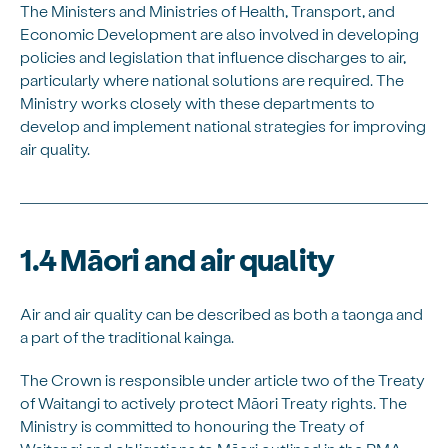
The Ministers and Ministries of Health, Transport, and
Economic Development are also involved in developing
policies and legislation that influence discharges to air,
particularly where national solutions are required. The
Ministry works closely with these departments to
develop and implement national strategies for improving
air quality.
1.4 Māori and air quality
Air and air quality can be described as both a taonga and
a part of the traditional kainga.
The Crown is responsible under article two of the Treaty
of Waitangi to actively protect Māori Treaty rights. The
Ministry is committed to honouring the Treaty of