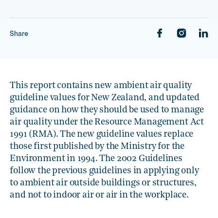
1.4 Māori and air quality
1.5 Status of the Guidelines
Share
, current sub section
1.6 Reviews
This report contains new ambient air quality
guideline values for New Zealand, and updated
guidance on how they should be used to manage
air quality under the Resource Management Act
1991 (RMA). The new guideline values replace
those first published by the Ministry for the
Environment in 1994. The 2002 Guidelines
follow the previous guidelines in applying only
to ambient air outside buildings or structures,
and not to indoor air or air in the workplace.