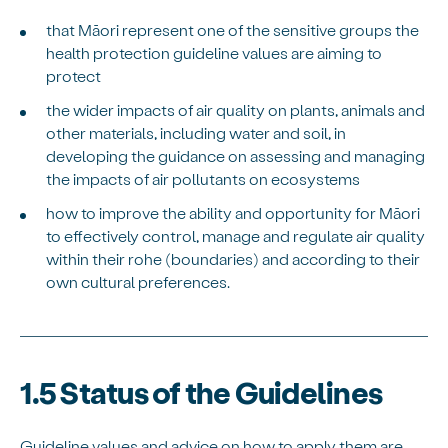
that Māori represent one of the sensitive groups the
health protection guideline values are aiming to
protect
the wider impacts of air quality on plants, animals and
other materials, including water and soil, in
developing the guidance on assessing and managing
the impacts of air pollutants on ecosystems
how to improve the ability and opportunity for Māori
to effectively control, manage and regulate air quality
within their rohe (boundaries) and according to their
own cultural preferences.
1.5 Status of the Guidelines
Guideline values and advice on how to apply them are