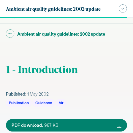
Publication navigation modal,
Ambient air quality guidelines: 2002 update
Site search
Main
Go back to "
"
Ambient air quality guidelines: 2002 update
1 - Introduction
Published:
1 May 2002
Publication
Guidance
Air
1.1 Purpose
1.2 Background
ambient guide may02,
PDF download,
987 KB
1.3 Legal and policy framework