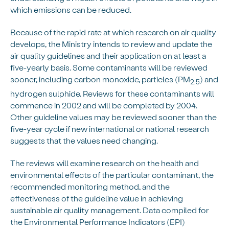
which emissions can be reduced.
Because of the rapid rate at which research on air quality
develops, the Ministry intends to review and update the
air quality guidelines and their application on at least a
five-yearly basis. Some contaminants will be reviewed
sooner, including carbon monoxide, particles (PM
) and
2.5
hydrogen sulphide. Reviews for these contaminants will
commence in 2002 and will be completed by 2004.
Other guideline values may be reviewed sooner than the
five-year cycle if new international or national research
suggests that the values need changing.
The reviews will examine research on the health and
environmental effects of the particular contaminant, the
recommended monitoring method, and the
effectiveness of the guideline value in achieving
sustainable air quality management. Data compiled for
the Environmental Performance Indicators (EPI)