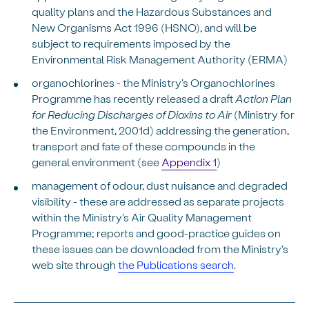
quality plans and the Hazardous Substances and
New Organisms Act 1996 (HSNO), and will be
subject to requirements imposed by the
Environmental Risk Management Authority (ERMA)
organochlorines - the Ministry's Organochlorines
Programme has recently released a draft
Action Plan
for Reducing Discharges of Dioxins to Air
(Ministry for
the Environment, 2001d) addressing the generation,
transport and fate of these compounds in the
general environment (see
Appendix 1
)
management of odour, dust nuisance and degraded
visibility - these are addressed as separate projects
within the Ministry's Air Quality Management
Programme; reports and good-practice guides on
these issues can be downloaded from the Ministry's
web site through
the Publications search
.