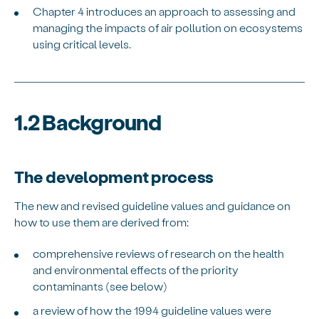
Chapter 4 introduces an approach to assessing and
managing the impacts of air pollution on ecosystems
using critical levels.
1.2 Background
The development process
The new and revised guideline values and guidance on
how to use them are derived from:
comprehensive reviews of research on the health
and environmental effects of the priority
contaminants (see below)
a review of how the 1994 guideline values were