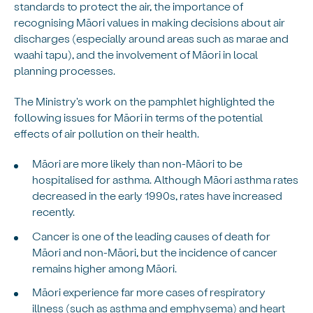
standards to protect the air, the importance of
recognising Māori values in making decisions about air
discharges (especially around areas such as marae and
waahi tapu), and the involvement of Māori in local
planning processes.
The Ministry's work on the pamphlet highlighted the
following issues for Māori in terms of the potential
effects of air pollution on their health.
Māori are more likely than non-Māori to be
hospitalised for asthma. Although Māori asthma rates
decreased in the early 1990s, rates have increased
recently.
Cancer is one of the leading causes of death for
Māori and non-Māori, but the incidence of cancer
remains higher among Māori.
Māori experience far more cases of respiratory
illness (such as asthma and emphysema) and heart