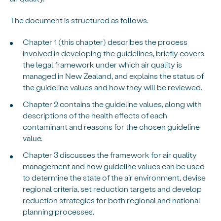
The document is structured as follows.
Chapter 1 (this chapter) describes the process
involved in developing the guidelines, briefly covers
the legal framework under which air quality is
managed in New Zealand, and explains the status of
the guideline values and how they will be reviewed.
Chapter 2 contains the guideline values, along with
descriptions of the health effects of each
contaminant and reasons for the chosen guideline
value.
Chapter 3 discusses the framework for air quality
management and how guideline values can be used
to determine the state of the air environment, devise
regional criteria, set reduction targets and develop
reduction strategies for both regional and national
planning processes.