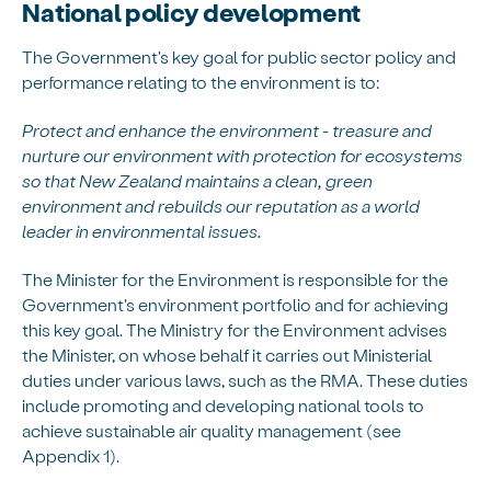
National policy development
The Government's key goal for public sector policy and
performance relating to the environment is to:
Protect and enhance the environment - treasure and
nurture our environment with protection for ecosystems
so that New Zealand maintains a clean, green
environment and rebuilds our reputation as a world
leader in environmental issues.
The Minister for the Environment is responsible for the
Government's environment portfolio and for achieving
this key goal. The Ministry for the Environment advises
the Minister, on whose behalf it carries out Ministerial
duties under various laws, such as the RMA. These duties
include promoting and developing national tools to
achieve sustainable air quality management (see
Appendix 1).