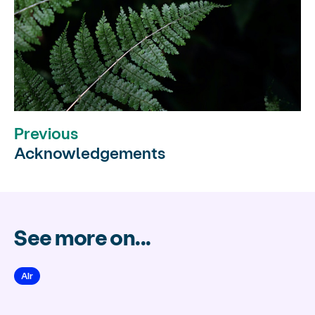
Previous
Acknowledgements
See more on...
Air