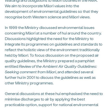
Waitangi and obligations to Māori outlined in the RMA.
We aim to incorporate Māori values into the
development of environmental guidelines so that they
recognise both Western science and Māori views.
In 1999 the Ministry discussed environmental issues
concerning Māori at a number of hui around the country.
Discussions highlighted the need for the Ministry to
integrate its programmes on guidelines and standards to
reflect the holistic view of the environment traditionally
held by Māori. To focus discussion on the proposed air
quality guidelines, the Ministry prepared a pamphlet
entitled
Review of the Ambient Air Quality Guidelines:
Seeking comment from Māori
, and attended several
further hui in 2001 to discuss the guidelines as well as
other Ministry programmes.
General discussions at these hui emphasised the need to
minimise discharges to air by applying the best
practicable option, support for national environmental