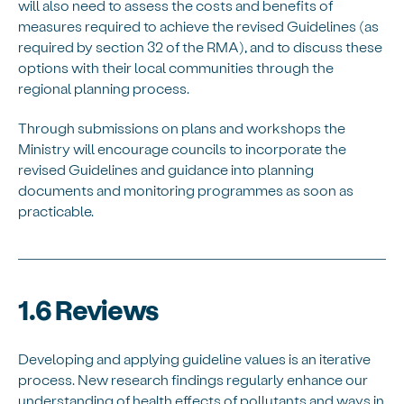
will also need to assess the costs and benefits of
measures required to achieve the revised Guidelines (as
required by section 32 of the RMA), and to discuss these
options with their local communities through the
regional planning process.
Through submissions on plans and workshops the
Ministry will encourage councils to incorporate the
revised Guidelines and guidance into planning
documents and monitoring programmes as soon as
practicable.
1.6 Reviews
Developing and applying guideline values is an iterative
process. New research findings regularly enhance our
understanding of health effects of pollutants and ways in