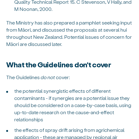
Quality Technical Report 15. C Stevenson, V Hally, and
M Noonan, 2000.
The Ministry has also prepared a pamphlet seeking input
from Māori, and discussed the proposals at several hui
throughout New Zealand. Potential issues of concern for
Māori are discussed later.
What the Guidelines don't cover
The Guidelines
do not
cover:
the potential synergistic effects of different
contaminants - if synergies are a potential issue they
should be considered on a case-by-case basis, using
up-to-date research on the cause-and-effect
relationships
the effects of spray drift arising from agrichemical
application - these are managed by regional air