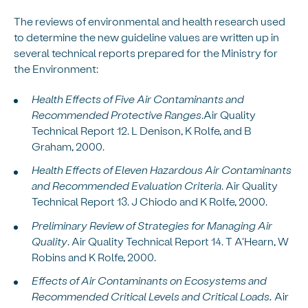
The reviews of environmental and health research used
to determine the new guideline values are written up in
several technical reports prepared for the Ministry for
the Environment:
Health Effects of Five Air Contaminants and
Recommended Protective Ranges
.Air Quality
Technical Report 12. L Denison, K Rolfe, and B
Graham, 2000.
Health Effects of Eleven Hazardous Air Contaminants
and Recommended Evaluation Criteria
. Air Quality
Technical Report 13. J Chiodo and K Rolfe, 2000.
Preliminary Review of Strategies for Managing Air
Quality
. Air Quality Technical Report 14. T A'Hearn, W
Robins and K Rolfe, 2000.
Effects of Air Contaminants on Ecosystems and
Recommended Critical Levels and Critical Loads.
Air