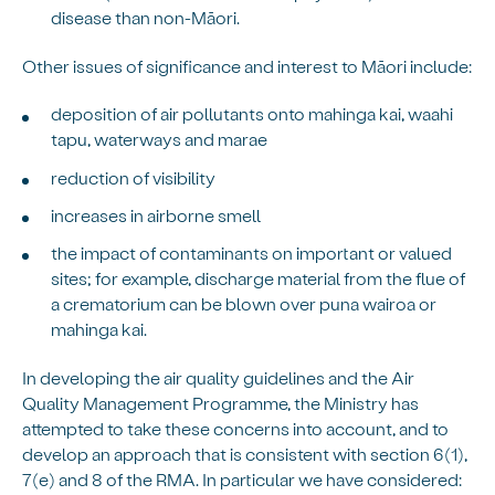
disease than non-Māori.
Other issues of significance and interest to Māori include:
deposition of air pollutants onto mahinga kai, waahi
tapu, waterways and marae
reduction of visibility
increases in airborne smell
the impact of contaminants on important or valued
sites; for example, discharge material from the flue of
a crematorium can be blown over puna wairoa or
mahinga kai.
In developing the air quality guidelines and the Air
Quality Management Programme, the Ministry has
attempted to take these concerns into account, and to
develop an approach that is consistent with section 6(1),
7(e) and 8 of the RMA. In particular we have considered: