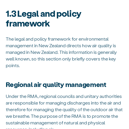
1.3 Legal and policy
framework
The legal and policy framework for environmental
management in New Zealand directs how air quality is
managed in New Zealand. This information is generally
well known, so this section only briefly covers the key
points.
Regional air quality management
Under the RMA, regional councils and unitary authorities
are responsible for managing discharges into the air and
therefore for managing the quality of the outdoor air that
we breathe. The purpose of the RMA is to promote the
sustainable management of natural and physical