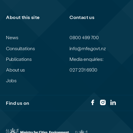
About this site
Contact us
News
0800 499 700
Consultations
info@mfe.govt.nz
Publications
Media enquiries:
About us
027 231 6930
Jobs
Find us on