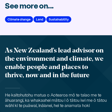
See more on...
Climate change
Land
Sustainability
As New Zealand’s lead advisor on
the environment and climate, we
enable people and places to
thrive, now and in the future
He kaitohutohu matua o Aotearoa mō te taiao me te
āhuarangi, ka whakaahei mātou i ō tātou iwi me ō tātou
wāhi ki te puāwai, ināianei, hei te anamata hoki