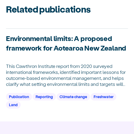
Related publications
Environmental limits: A proposed
framework for Aotearoa New Zealand
This Cawthron Institute report from 2020 surveyed
international frameworks, identified important lessons for
outcome-based environmental management, and helps
clarify what setting environmental limits and targets will
require.
Publication
Reporting
Climate change
Freshwater
Land