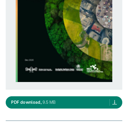
A safe operating space for New Zealand/Ao
PDF download,
9.5 MB