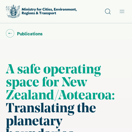
Site search
Main
Go back to "
"
Publications
A safe operating
space for New
Zealand/Aotearoa:
Translating the
planetary