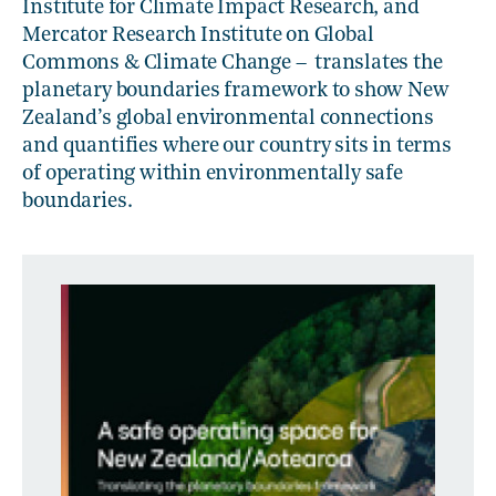
Institute for Climate Impact Research, and
Mercator Research Institute on Global
Commons & Climate Change – translates the
planetary boundaries framework to show New
Zealand’s global environmental connections
and quantifies where our country sits in terms
of operating within environmentally safe
boundaries.