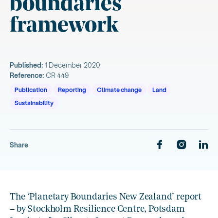
boundaries
framework
Published:
1 December 2020
Reference:
CR 449
Publication
Reporting
Climate change
Land
Sustainability
Share
The ‘Planetary Boundaries New Zealand’ report
– by Stockholm Resilience Centre, Potsdam