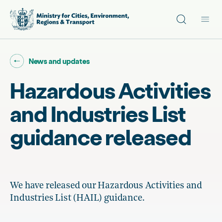
Site search
Main
Go back to "
"
News and updates
Hazardous Activities
and Industries List
guidance released
We have released our Hazardous Activities and
Industries List (HAIL) guidance.