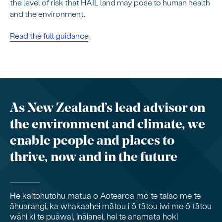
the level of risk that HAIL land may pose to human health
and the environment.
Read the full guidance
.
As New Zealand’s lead advisor on
the environment and climate, we
enable people and places to
thrive, now and in the future
He kaitohutohu matua o Aotearoa mō te taiao me te
āhuarangi, ka whakaahei mātou i ō tātou iwi me ō tātou
wāhi ki te puāwai, ināianei, hei te anamata hoki