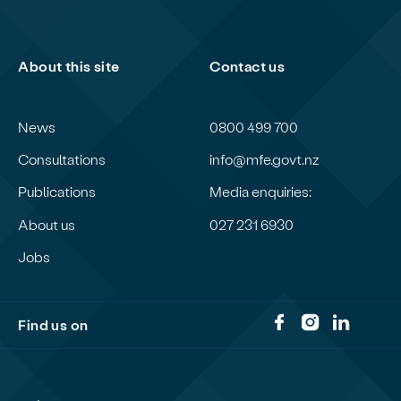
About this site
Contact us
News
0800 499 700
Consultations
info@mfe.govt.nz
Publications
Media enquiries:
About us
027 231 6930
Jobs
Find us on