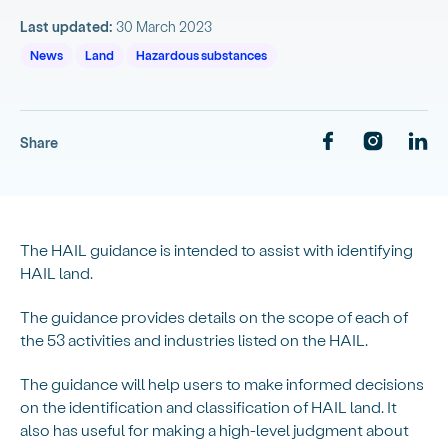
Last updated:
30 March 2023
News
Land
Hazardous substances
Share
The HAIL guidance is intended to assist with identifying
HAIL land.
The guidance provides details on the scope of each of
the 53 activities and industries listed on the HAIL.
The guidance will help users to make informed decisions
on the identification and classification of HAIL land. It
also has useful for making a high-level judgment about